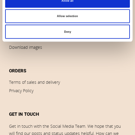
Allow all
Contact us
News
Allow selection
Outlet
Brands
Deny
Impressum
Download images
ORDERS
Terms of sales and delivery
Privacy Policy
GET IN TOUCH
Get in touch with the Social Media Team. We hope that you
will find our posts and status updates helpful. How can we