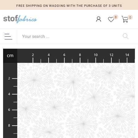
FREE SHIPPING ON WADDING WITH THE PURCHASE OF 3 UNITS
0
0