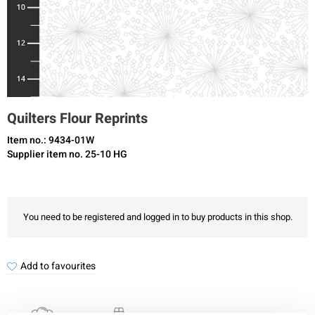
Quilters Flour Reprints
Item no.: 9434-01W
Supplier item no. 25-10 HG
You need to be registered and logged in to buy products in this shop.
Add to favourites