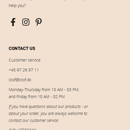
help you?
CONTACT US
Customer service
+45 97 26 97 11
stof@stof.dk
Monday-Thursday from 10 AM - 03 PM,
and Friday from 10 AM - 02 PM
If you have questions about our products - or
about your order, you are always welcome to
contact our customer service.