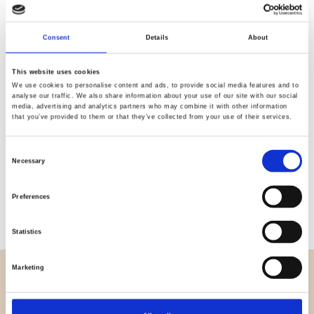
Quality
Fast Shipping
Consent
Details
About
Checked
This website uses cookies
We use cookies to personalise content and ads, to provide social media features and to
Specification
analyse our traffic. We also share information about your use of our site with our social
media, advertising and analytics partners who may combine it with other information
that you’ve provided to them or that they’ve collected from your use of their services.
Width
112,00
Consent
Material
100% cotton
Necessary
Selection
Weight per square meter (m2)
0,145 Kg.
Preferences
Statistics
Marketing
OVERVIEW
About us