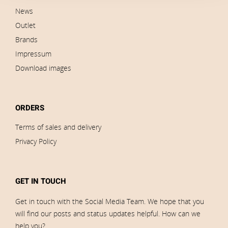
News
Outlet
Brands
Impressum
Download images
ORDERS
Terms of sales and delivery
Privacy Policy
GET IN TOUCH
Get in touch with the Social Media Team. We hope that you
will find our posts and status updates helpful. How can we
help you?