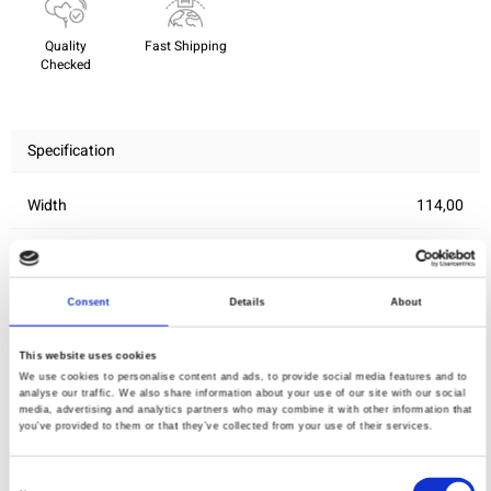
Quality
Fast Shipping
Checked
Specification
Width
114,00
Material
100% cotton
Weight per square meter (m2)
0,143 Kg.
Consent
Details
About
This website uses cookies
You may also like
We use cookies to personalise content and ads, to provide social media features and to
analyse our traffic. We also share information about your use of our site with our social
media, advertising and analytics partners who may combine it with other information that
you’ve provided to them or that they’ve collected from your use of their services.
Consent