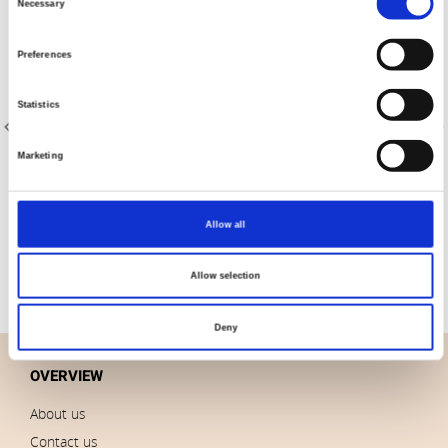
Necessary
Selection
Preferences
Statistics
Marketing
Item no.: 8204-009
Item no.: 8204-030
Designer Essentials Solids
Designer Essentials Solids
Allow all
Allow selection
Deny
OVERVIEW
About us
Contact us