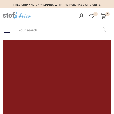
FREE SHIPPING ON WADDING WITH THE PURCHASE OF 3 UNITS
0
0