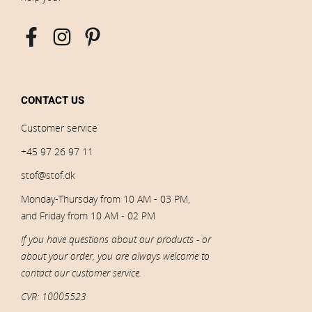
CONTACT US
Customer service
+45 97 26 97 11
stof@stof.dk
Monday-Thursday from 10 AM - 03 PM,
and Friday from 10 AM - 02 PM
If you have questions about our products - or
about your order, you are always welcome to
contact our customer service.
CVR: 10005523