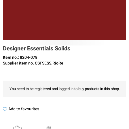
Designer Essentials Solids
Item no.: 8204-078
Supplier item no. CSFSESS.RioRe
You need to be registered and logged in to buy products in this shop.
Add to favourites