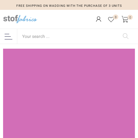
FREE SHIPPING ON WADDING WITH THE PURCHASE OF 3 UNITS
0
0