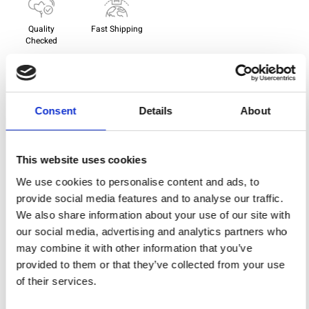
Quality
Fast Shipping
Checked
Specification
Consent
Details
About
Width
114,00
Material
100% cotton
This website uses cookies
We use cookies to personalise content and ads, to
Weight per square meter (m2)
0,143 Kg.
provide social media features and to analyse our traffic.
We also share information about your use of our site with
our social media, advertising and analytics partners who
You may also like
may combine it with other information that you’ve
provided to them or that they’ve collected from your use
of their services.