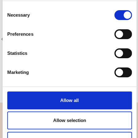
Consent
Necessary
Selection
Preferences
Statistics
Item no.: 8204-042
Item no.: 8204-051
Designer Essentials Solids
Designer Essentials Solids
Marketing
Allow all
OVERVIEW
Allow selection
About us
Contact us