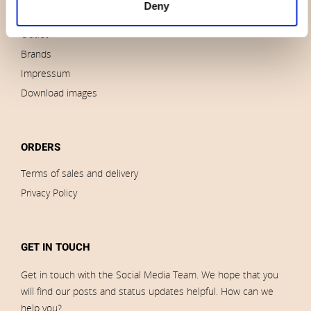
Deny
News
Outlet
Brands
Impressum
Download images
ORDERS
Terms of sales and delivery
Privacy Policy
GET IN TOUCH
Get in touch with the Social Media Team. We hope that you
will find our posts and status updates helpful. How can we
help you?