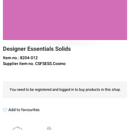
Designer Essentials Solids
Item no.: 8204-012
Supplier item no. CSFSESS.Cosmo
You need to be registered and logged in to buy products in this shop.
Add to favourites