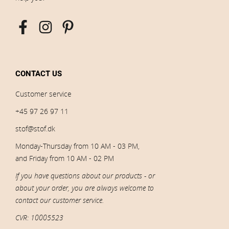
CONTACT US
Customer service
+45 97 26 97 11
stof@stof.dk
Monday-Thursday from 10 AM - 03 PM,
and Friday from 10 AM - 02 PM
If you have questions about our products - or
about your order, you are always welcome to
contact our customer service.
CVR: 10005523