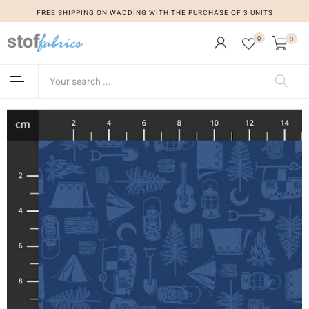
FREE SHIPPING ON WADDING WITH THE PURCHASE OF 3 UNITS
0
0