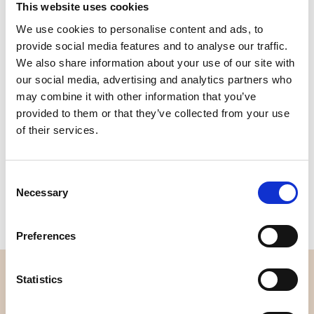
This website uses cookies
We use cookies to personalise content and ads, to
Quality
Fast Shipping
Checked
provide social media features and to analyse our traffic.
We also share information about your use of our site with
our social media, advertising and analytics partners who
Specification
may combine it with other information that you’ve
provided to them or that they’ve collected from your use
of their services.
Width
112,00
Material
100% cotton
Consent
Weight per square meter (m2)
0,153 Kg.
Necessary
Selection
Preferences
OVERVIEW
Statistics
About us