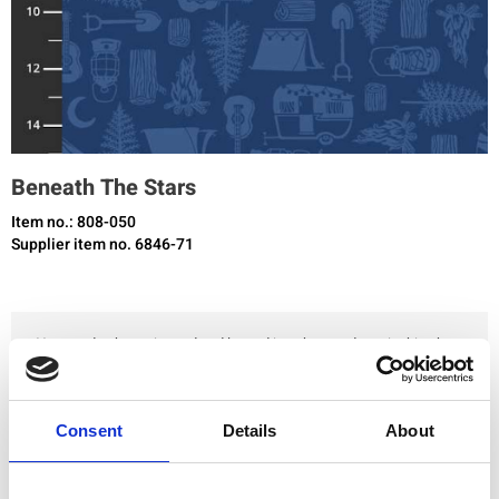
Beneath The Stars
Item no.: 808-050
Supplier item no. 6846-71
You need to be registered and logged in to buy products in this shop.
Add to favourites
Consent
Details
About