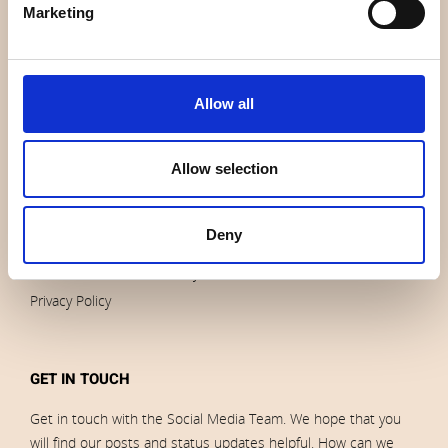
Marketing
Contact us
News
Outlet
Brands
Allow all
Impressum
Download images
Allow selection
ORDERS
Deny
Terms of sales and delivery
Privacy Policy
GET IN TOUCH
Get in touch with the Social Media Team. We hope that you
will find our posts and status updates helpful. How can we