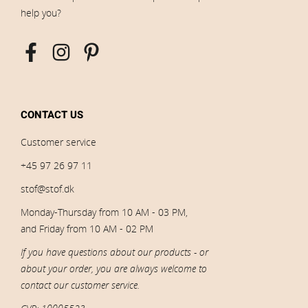
help you?
CONTACT US
Customer service
+45 97 26 97 11
stof@stof.dk
Monday-Thursday from 10 AM - 03 PM,
and Friday from 10 AM - 02 PM
If you have questions about our products - or
about your order, you are always welcome to
contact our customer service.