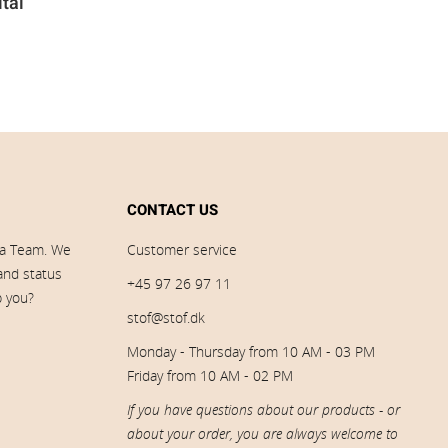
ital
CONTACT US
ia Team. We
Customer service
 and status
+45 97 26 97 11
p you?
stof@stof.dk
Monday - Thursday from 10 AM - 03 PM
Friday from 10 AM - 02 PM
If you have questions about our products - or
about your order, you are always welcome to