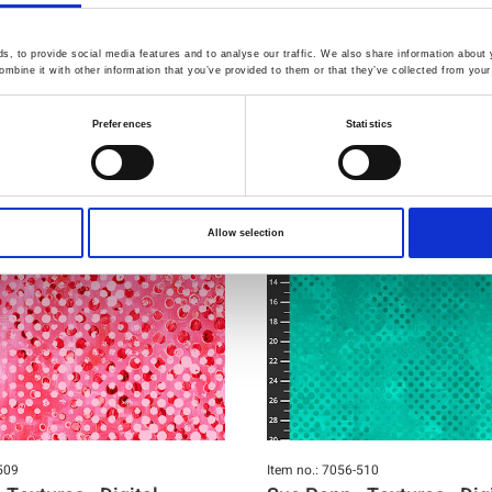
You may also like
, to provide social media features and to analyse our traffic. We also share information about y
mbine it with other information that you’ve provided to them or that they’ve collected from your 
Preferences
Statistics
Allow selection
509
Item no.: 7056-510