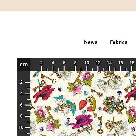
News
Fabrics