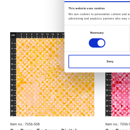
This website uses cookies
We use cookies to personalise content and ads
advertising and analytics partners who may co
Consent
Necessary
Selection
Deny
Item no.: 7056-508
Item no.: 7056-