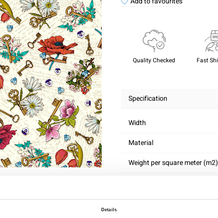
Add to favourites
Quality Checked
Fast Sh
Specification
Width
Material
Weight per square meter (m2)
Details