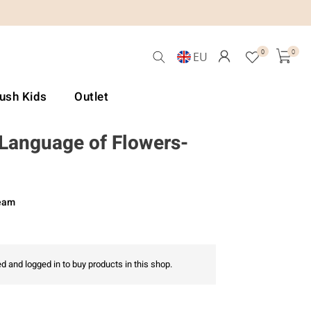
0
0
EU
Lush Kids
Outlet
-Language of Flowers-
ream
d and logged in to buy products in this shop.