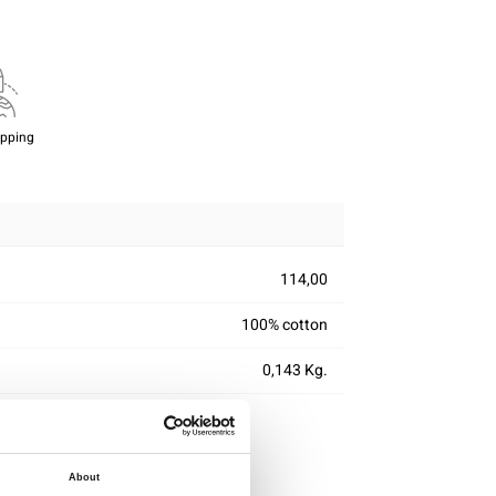
ipping
114,00
100% cotton
0,143 Kg.
About