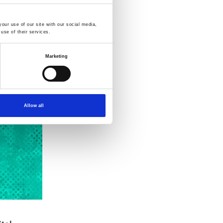
our use of our site with our social media,
use of their services.
Marketing
Allow all