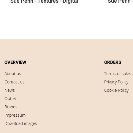
Sue Penn - Textures - Digital
Sue Penn -
OVERVIEW
ORDERS
About us
Terms of sales 
Contact us
Privacy Policy
News
Cookie Policy
Outlet
Brands
Impressum
Download images