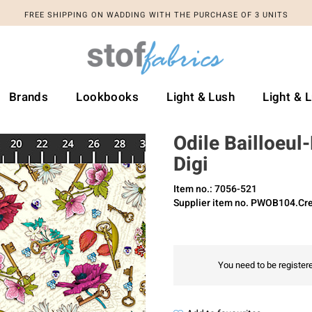
FREE SHIPPING ON WADDING WITH THE PURCHASE OF 3 UNITS
Brands
Lookbooks
Light & Lush
Light & 
Odile Bailloeul
Digi
Item no.: 7056-521
Supplier item no. PWOB104.C
You need to be registere