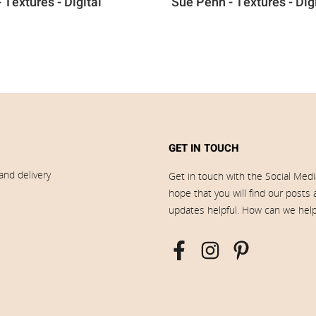
 Textures - Digital
Sue Penn - Textures - Dig
GET IN TOUCH
and delivery
Get in touch with the Social Med
hope that you will find our posts
updates helpful. How can we hel