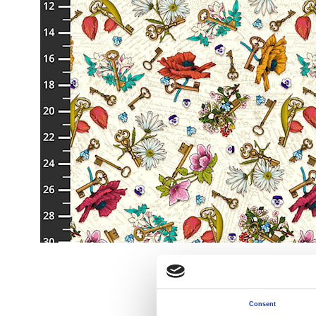
Consent