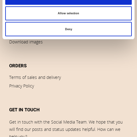
News
Allow selection
Outlet
Brands
Deny
Impressum
Download images
ORDERS
Terms of sales and delivery
Privacy Policy
GET IN TOUCH
Get in touch with the Social Media Team. We hope that you
will find our posts and status updates helpful. How can we
help you?