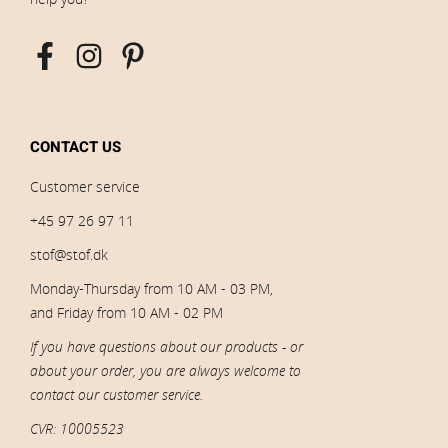
CONTACT US
Customer service
+45 97 26 97 11
stof@stof.dk
Monday-Thursday from 10 AM - 03 PM,
and Friday from 10 AM - 02 PM
If you have questions about our products - or
about your order, you are always welcome to
contact our customer service.
CVR: 10005523