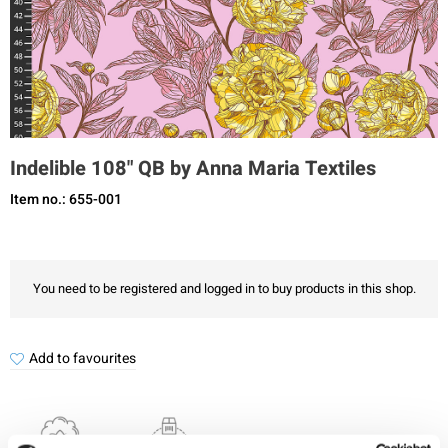
Indelible 108" QB by Anna Maria Textiles
Item no.: 655-001
You need to be registered and logged in to buy products in this shop.
Add to favourites