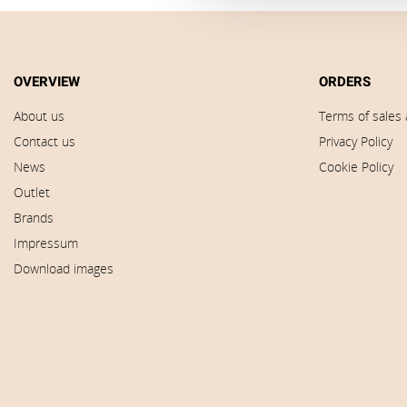
OVERVIEW
ORDERS
About us
Terms of sales 
Contact us
Privacy Policy
News
Cookie Policy
Outlet
Brands
Impressum
Download images