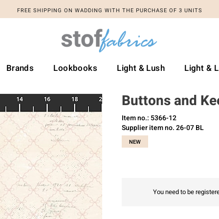
FREE SHIPPING ON WADDING WITH THE PURCHASE OF 3 UNITS
Brands
Lookbooks
Light & Lush
Light & 
Buttons and Ke
Item no.: 5366-12
Supplier item no. 26-07 BL
NEW
You need to be registere