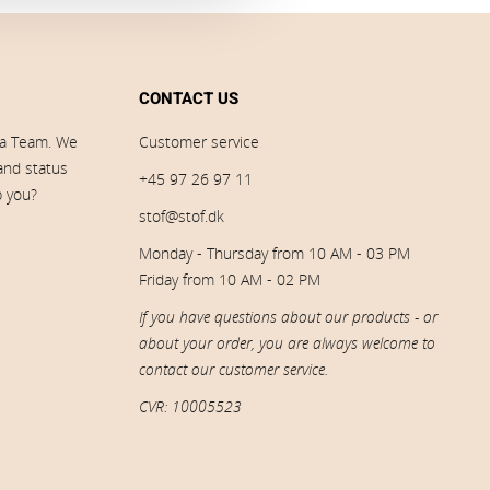
CONTACT US
ia Team. We
Customer service
 and status
+45 97 26 97 11
p you?
stof@stof.dk
Monday - Thursday from 10 AM - 03 PM
Friday from 10 AM - 02 PM
If you have questions about our products - or
about your order, you are always welcome to
contact our customer service.
CVR: 10005523