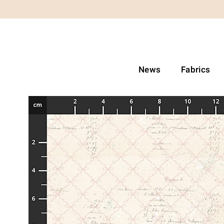
News
Fabrics