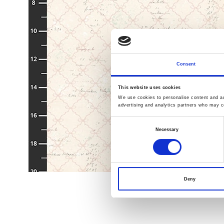
Consent
This website uses cookies
We use cookies to personalise content and ads
advertising and analytics partners who may co
Consent
Necessary
Selection
Deny