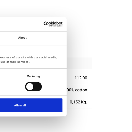
About
ipping
our use of our site with our social media,
use of their services.
Marketing
112,00
100% cotton
0,152 Kg.
Allow all