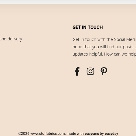
GET IN TOUCH
and delivery
Get in touch with the Social Med
hope that you will find our posts
updates helpful. How can we hel
©2026 www.stoffabrics.com, made with
easycms
by
easyday