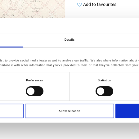
Add to favourites
Details
Quality Checked
Fast Sh
, to provide social media features and to analyse our traffic. We also share information about y
Specification
mbine it with other information that you’ve provided to them or that they’ve collected from your 
Preferences
Statistics
Width
Material
Weight per square meter (m2)
Allow selection