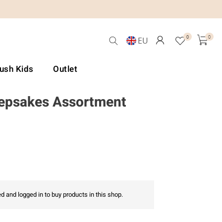
0
0
EU
Lush Kids
Outlet
epsakes Assortment
d and logged in to buy products in this shop.