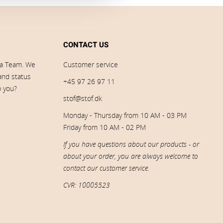
CONTACT US
ia Team. We
Customer service
 and status
+45 97 26 97 11
p you?
stof@stof.dk
Monday - Thursday from 10 AM - 03 PM
Friday from 10 AM - 02 PM
If you have questions about our products - or
about your order, you are always welcome to
contact our customer service.
CVR: 10005523