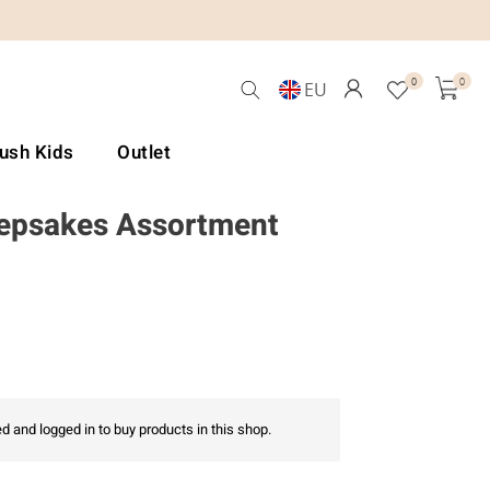
0
0
EU
Lush Kids
Outlet
epsakes Assortment
d and logged in to buy products in this shop.