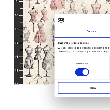
Consent
This website uses cookies
We use cookies to personalise content and ads
advertising and analytics partners who may co
Consent
Necessary
Selection
Deny