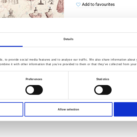
Add to favourites
Details
Quality Checked
Fast Sh
, to provide social media features and to analyse our traffic. We also share information about y
Specification
mbine it with other information that you’ve provided to them or that they’ve collected from your 
Preferences
Statistics
Width
Material
Weight per square meter (m2)
Allow selection