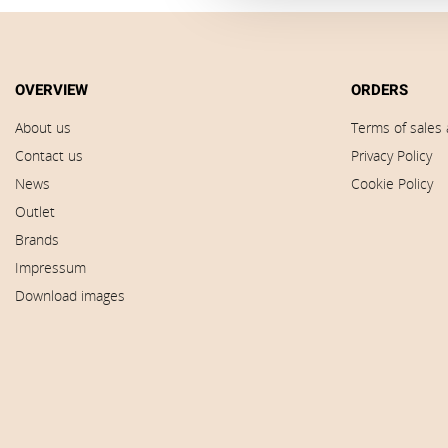
OVERVIEW
ORDERS
About us
Terms of sales 
Contact us
Privacy Policy
News
Cookie Policy
Outlet
Brands
Impressum
Download images