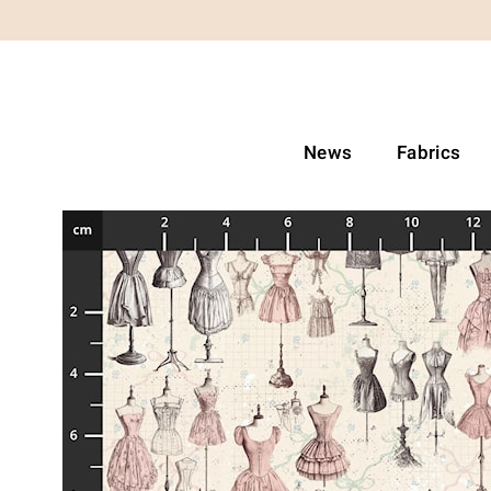
News
Fabrics