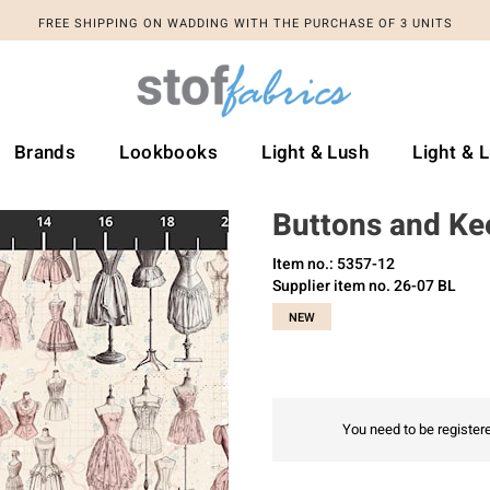
FREE SHIPPING ON WADDING WITH THE PURCHASE OF 3 UNITS
Brands
Lookbooks
Light & Lush
Light & 
Buttons and Ke
Item no.: 5357-12
Supplier item no. 26-07 BL
NEW
You need to be registere