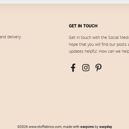
GET IN TOUCH
and delivery
Get in touch with the Social Med
hope that you will find our posts
updates helpful. How can we hel
©2026 www.stoffabrics.com, made with
easycms
by
easyday