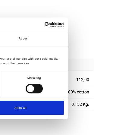
About
ipping
our use of our site with our social media,
use of their services.
Marketing
112,00
100% cotton
0,152 Kg.
Allow all