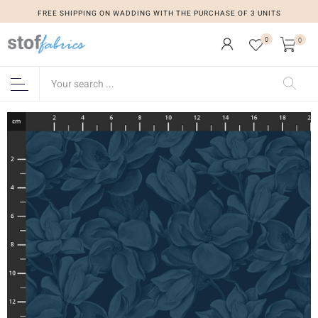
FREE SHIPPING ON WADDING WITH THE PURCHASE OF 3 UNITS
0
0