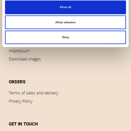
Allow all
About us
Contact us
Allow selection
News
Outlet
Deny
Brands
Impressum
Download images
ORDERS
Terms of sales and delivery
Privacy Policy
GET IN TOUCH