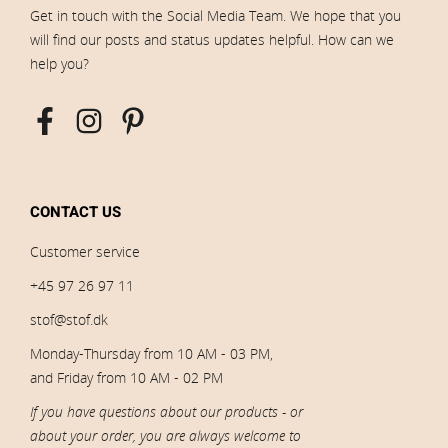
Get in touch with the Social Media Team. We hope that you
will find our posts and status updates helpful. How can we
help you?
CONTACT US
Customer service
+45 97 26 97 11
stof@stof.dk
Monday-Thursday from 10 AM - 03 PM,
and Friday from 10 AM - 02 PM
If you have questions about our products - or
about your order, you are always welcome to