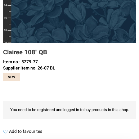
Clairee 108" QB
Item no.: 5279-77
Supplier item no. 26-07 BL
NEW
You need to be registered and logged in to buy products in this shop.
Add to favourites