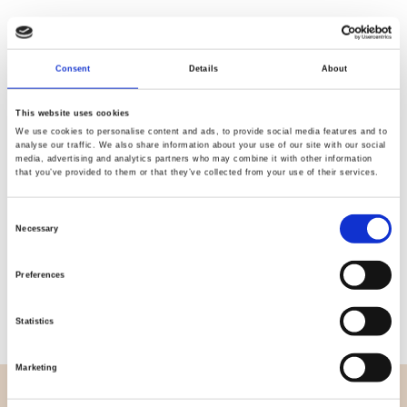
Consent
Details
About
Quality
Fast Shipping
Checked
This website uses cookies
We use cookies to personalise content and ads, to provide social media features and to
analyse our traffic. We also share information about your use of our site with our social
media, advertising and analytics partners who may combine it with other information
Specification
that you’ve provided to them or that they’ve collected from your use of their services.
Width
270,00
Consent
Necessary
Selection
Material
100% cotton
Preferences
Weight per square meter (m2)
0,114 Kg.
Statistics
Marketing
OVERVIEW