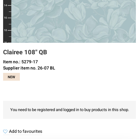
Clairee 108" QB
Item no.: 5279-17
Supplier item no. 26-07 BL
NEW
You need to be registered and logged in to buy products in this shop.
Add to favourites