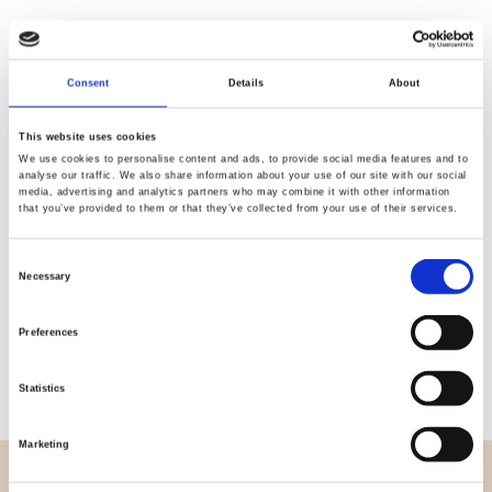
Consent
Details
About
Quality
Fast Shipping
Checked
This website uses cookies
We use cookies to personalise content and ads, to provide social media features and to
analyse our traffic. We also share information about your use of our site with our social
media, advertising and analytics partners who may combine it with other information
Specification
that you’ve provided to them or that they’ve collected from your use of their services.
Width
270,00
Consent
Necessary
Selection
Material
100% cotton
Preferences
Weight per square meter (m2)
0,114 Kg.
Statistics
Marketing
OVERVIEW