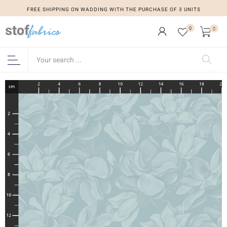
FREE SHIPPING ON WADDING WITH THE PURCHASE OF 3 UNITS
0
0