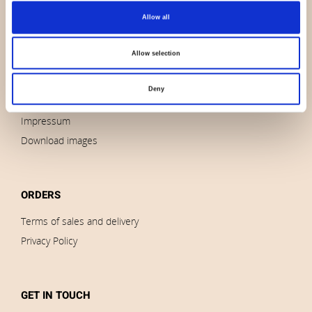
Allow all
About us
Contact us
Allow selection
News
Outlet
Deny
Brands
Impressum
Download images
ORDERS
Terms of sales and delivery
Privacy Policy
GET IN TOUCH