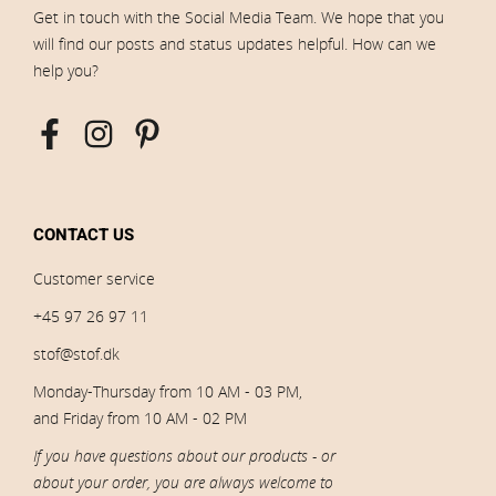
Get in touch with the Social Media Team. We hope that you
will find our posts and status updates helpful. How can we
help you?
CONTACT US
Customer service
+45 97 26 97 11
stof@stof.dk
Monday-Thursday from 10 AM - 03 PM,
and Friday from 10 AM - 02 PM
If you have questions about our products - or
about your order, you are always welcome to