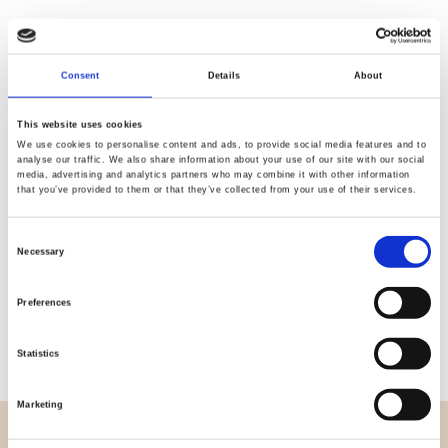
Consent
Details
About
Quality
Fast Shipping
Checked
This website uses cookies
We use cookies to personalise content and ads, to provide social media features and to
analyse our traffic. We also share information about your use of our site with our social
media, advertising and analytics partners who may combine it with other information
Specification
that you’ve provided to them or that they’ve collected from your use of their services.
Width
112,00
Consent
Necessary
Selection
Material
100% cotton
Preferences
Weight per square meter (m2)
0,152 Kg.
Statistics
Marketing
OVERVIEW