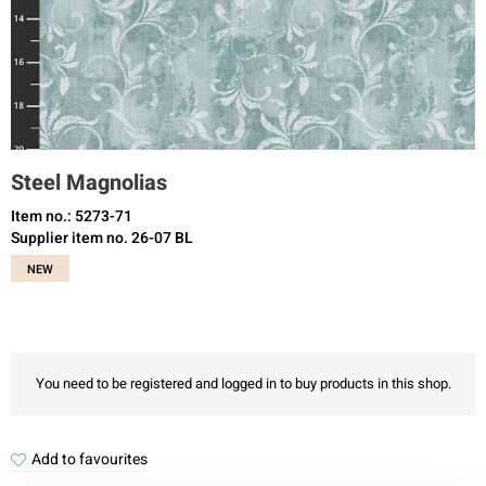
Steel Magnolias
Item no.: 5273-71
Supplier item no. 26-07 BL
NEW
You need to be registered and logged in to buy products in this shop.
Add to favourites