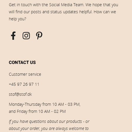
Get in touch with the Social Media Team. We hope that you
will find our posts and status updates helpful. How can we
help you?
CONTACT US
Customer service
+45 97 26 97 11
stof@stof.dk
Monday-Thursday from 10 AM - 03 PM,
and Friday from 10 AM - 02 PM
If you have questions about our products - or
about your order, you are always welcome to