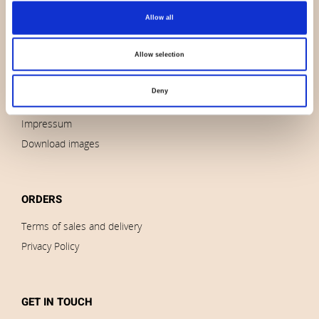
Allow all
About us
Contact us
Allow selection
News
Outlet
Deny
Brands
Impressum
Download images
ORDERS
Terms of sales and delivery
Privacy Policy
GET IN TOUCH