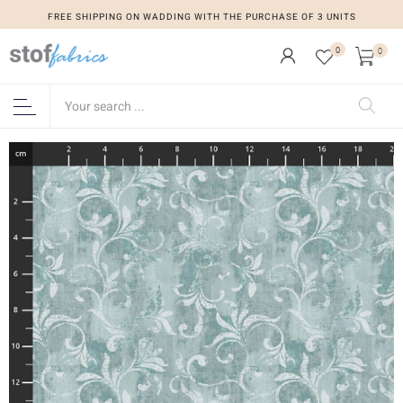
FREE SHIPPING ON WADDING WITH THE PURCHASE OF 3 UNITS
0
0