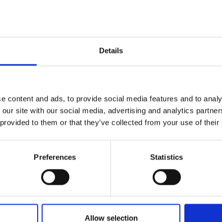
Add to favourites
Details
Quality Checked
Fast Sh
e content and ads, to provide social media features and to analy
Specification
 our site with our social media, advertising and analytics partn
 provided to them or that they’ve collected from your use of their
Width
Material
Preferences
Statistics
Weight per square meter (m2)
Allow selection