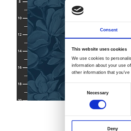
Consent
This website uses cookies
We use cookies to personalis
information about your use of
other information that you’ve
Consent
Necessary
Selection
Deny