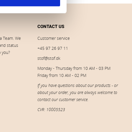
CONTACT US
ia Team. We
Customer service
 and status
+45 97 26 97 11
p you?
stof@stof.dk
Monday - Thursday from 10 AM - 03 PM
Friday from 10 AM - 02 PM
If you have questions about our products - or
about your order, you are always welcome to
contact our customer service.
CVR: 10005523