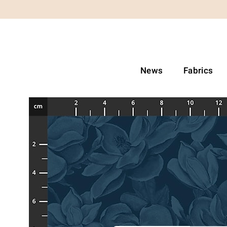
News
Fabrics