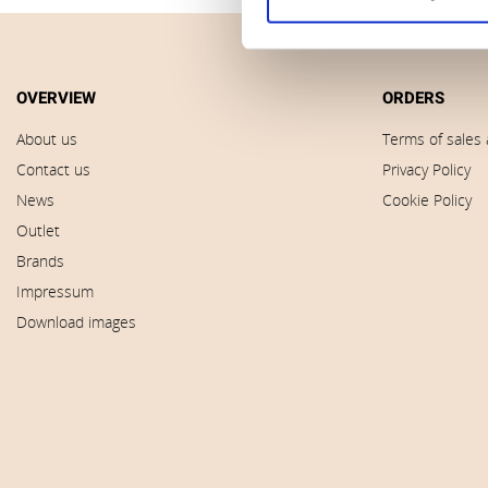
OVERVIEW
ORDERS
About us
Terms of sales 
Contact us
Privacy Policy
News
Cookie Policy
Outlet
Brands
Impressum
Download images