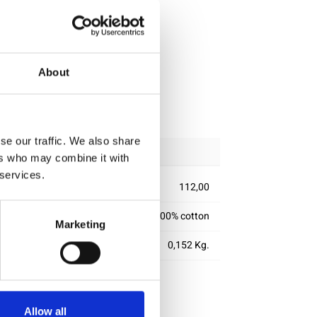
About
ipping
se our traffic. We also share
ers who may combine it with
 services.
112,00
100% cotton
Marketing
0,152 Kg.
Allow all