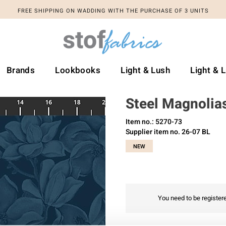
FREE SHIPPING ON WADDING WITH THE PURCHASE OF 3 UNITS
Brands
Lookbooks
Light & Lush
Light & 
Steel Magnolia
Item no.: 5270-73
Supplier item no. 26-07 BL
NEW
You need to be registere