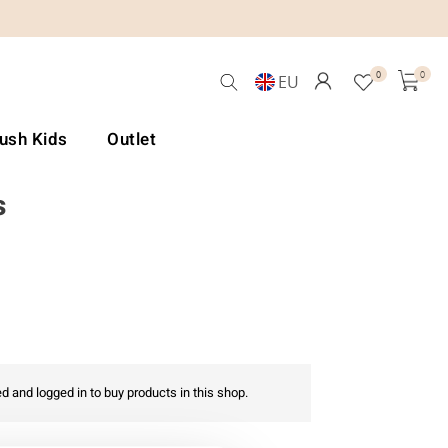
0
0
EU
Lush Kids
Outlet
s
d and logged in to buy products in this shop.