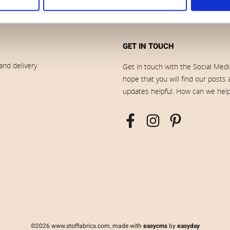
GET IN TOUCH
and delivery
Get in touch with the Social Med
hope that you will find our posts
updates helpful. How can we hel
©2026 www.stoffabrics.com, made with
easycms
by
easyday