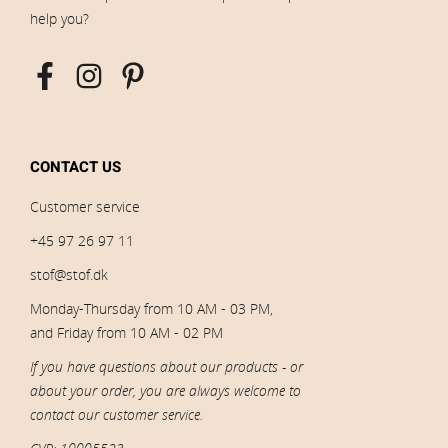
help you?
CONTACT US
Customer service
+45 97 26 97 11
stof@stof.dk
Monday-Thursday from 10 AM - 03 PM,
and Friday from 10 AM - 02 PM
If you have questions about our products - or
about your order, you are always welcome to
contact our customer service.