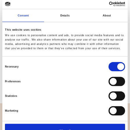
Quality
Fast Shipping
Consent
Details
About
Checked
This website uses cookies
We use cookies to personalise content and ads, to provide social media features and to
Specification
analyse our traffic. We also share information about your use of our site with our social
media, advertising and analytics partners who may combine it with other information
that you’ve provided to them or that they’ve collected from your use of their services.
Width
112,00
Consent
Material
100% cotton
Necessary
Selection
Weight per square meter (m2)
0,152 Kg.
Preferences
Statistics
Marketing
OVERVIEW
About us