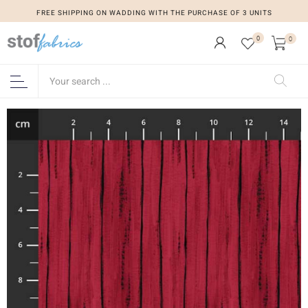
FREE SHIPPING ON WADDING WITH THE PURCHASE OF 3 UNITS
0
0