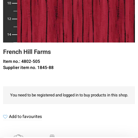
French Hill Farms
Item no.: 4802-505
Supplier item no. 1845-88
You need to be registered and logged in to buy products in this shop.
Add to favourites