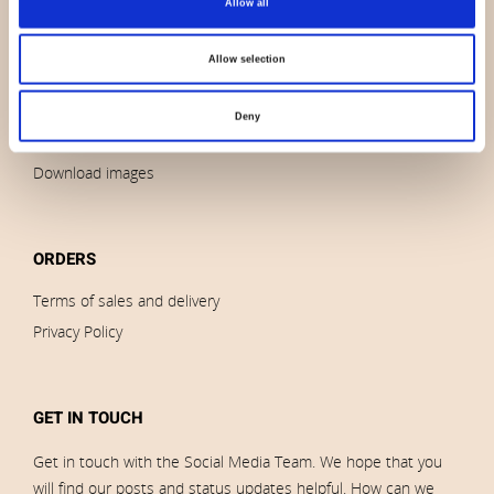
Allow all
Contact us
News
Allow selection
Outlet
Brands
Deny
Impressum
Download images
ORDERS
Terms of sales and delivery
Privacy Policy
GET IN TOUCH
Get in touch with the Social Media Team. We hope that you
will find our posts and status updates helpful. How can we