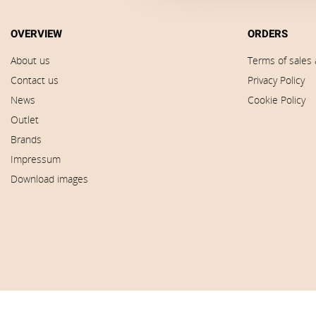
OVERVIEW
ORDERS
About us
Terms of sales 
Contact us
Privacy Policy
News
Cookie Policy
Outlet
Brands
Impressum
Download images