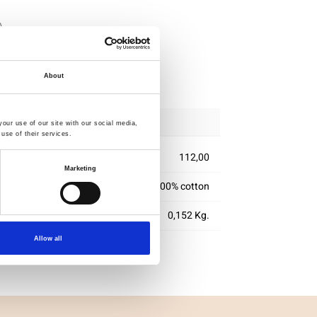
ipping
About
our use of our site with our social media,
use of their services.
112,00
Marketing
100% cotton
0,152 Kg.
Allow all