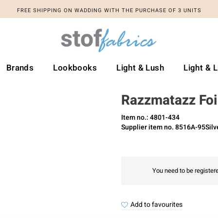
FREE SHIPPING ON WADDING WITH THE PURCHASE OF 3 UNITS
Brands
Lookbooks
Light & Lush
Light & 
Razzmatazz Foil
Item no.: 4801-434
Supplier item no. 8516A-95Silv
You need to be registere
Add to favourites