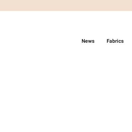
News
Fabrics