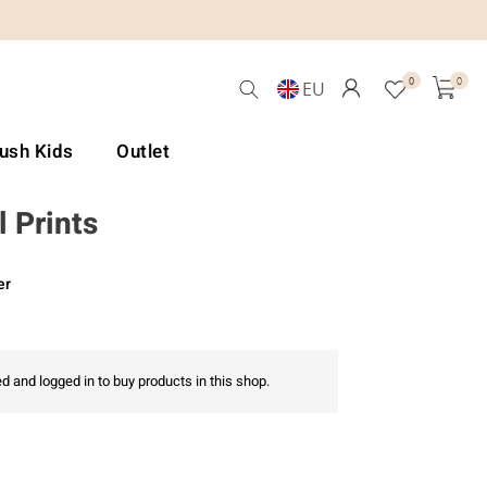
0
0
EU
Lush Kids
Outlet
 Prints
er
d and logged in to buy products in this shop.