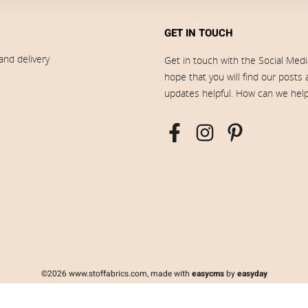
GET IN TOUCH
and delivery
Get in touch with the Social Med
hope that you will find our posts
updates helpful. How can we hel
©2026 www.stoffabrics.com, made with
easycms
by
easyday