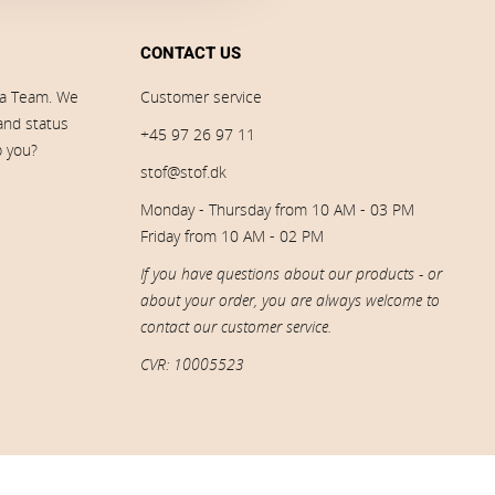
CONTACT US
ia Team. We
Customer service
 and status
+45 97 26 97 11
p you?
stof@stof.dk
Monday - Thursday from 10 AM - 03 PM
Friday from 10 AM - 02 PM
If you have questions about our products - or
about your order, you are always welcome to
contact our customer service.
CVR: 10005523