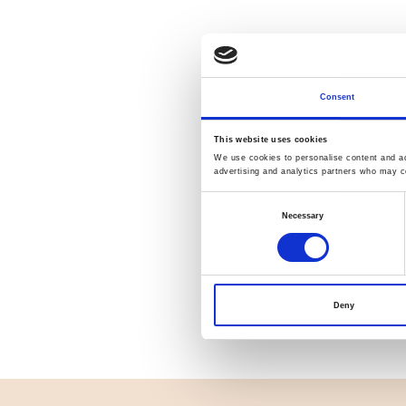
Consent
This website uses cookies
We use cookies to personalise content and ads
advertising and analytics partners who may co
Consent
Necessary
Selection
Deny