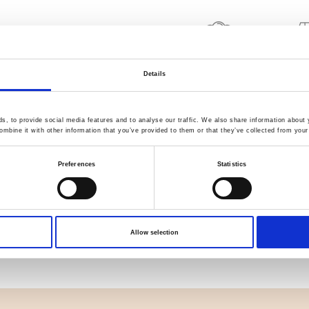
Quality Checked
Fast Sh
Details
Specification
, to provide social media features and to analyse our traffic. We also share information about y
mbine it with other information that you’ve provided to them or that they’ve collected from your 
Width
Preferences
Statistics
Material
Weight per square meter (m2)
Allow selection