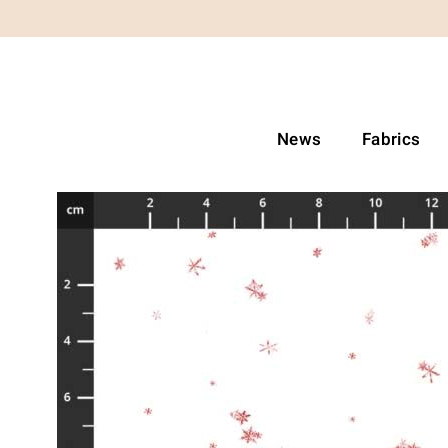
News
Fabrics