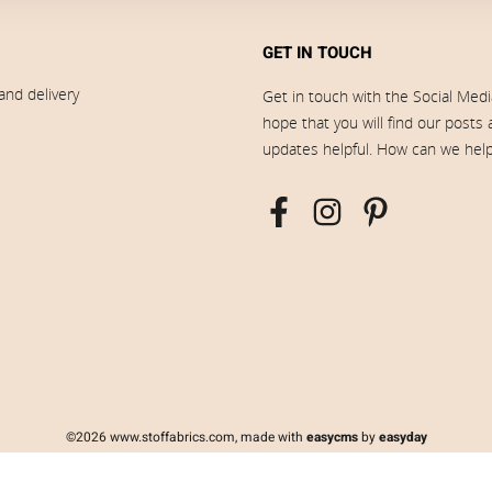
GET IN TOUCH
and delivery
Get in touch with the Social Med
hope that you will find our posts
updates helpful. How can we hel
©2026 www.stoffabrics.com, made with
easycms
by
easyday