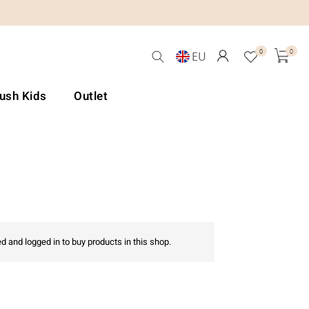
0
0
EU
Lush Kids
Outlet
d and logged in to buy products in this shop.