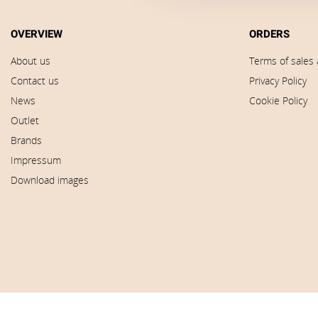
OVERVIEW
ORDERS
About us
Terms of sales 
Contact us
Privacy Policy
News
Cookie Policy
Outlet
Brands
Impressum
Download images