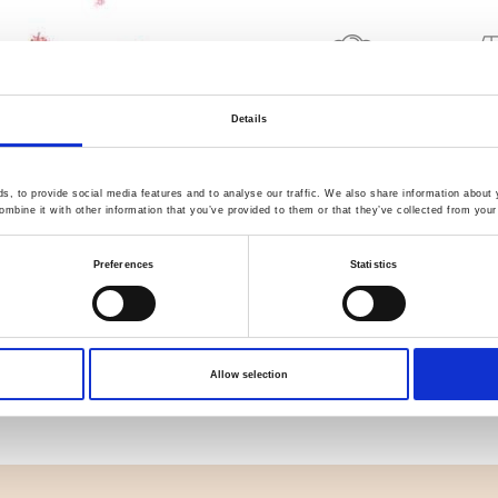
Quality Checked
Fast Sh
Details
Specification
, to provide social media features and to analyse our traffic. We also share information about y
mbine it with other information that you’ve provided to them or that they’ve collected from your 
Width
Preferences
Statistics
Material
Weight per square meter (m2)
Allow selection