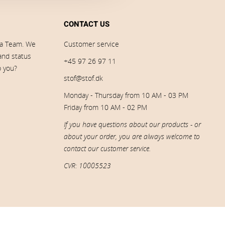
CONTACT US
ia Team. We
Customer service
 and status
+45 97 26 97 11
p you?
stof@stof.dk
Monday - Thursday from 10 AM - 03 PM
Friday from 10 AM - 02 PM
If you have questions about our products - or
about your order, you are always welcome to
contact our customer service.
CVR: 10005523