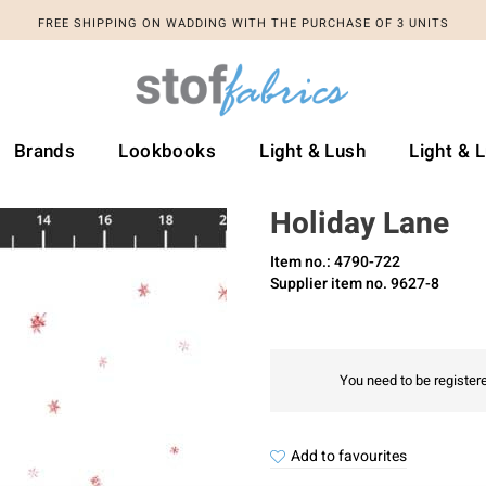
FREE SHIPPING ON WADDING WITH THE PURCHASE OF 3 UNITS
Brands
Lookbooks
Light & Lush
Light & 
Holiday Lane
Item no.: 4790-722
Supplier item no. 9627-8
You need to be registere
Add to favourites