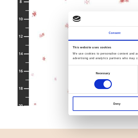
Consent
This website uses cookies
We use cookies to personalise content and ads
advertising and analytics partners who may co
Consent
Necessary
Selection
Deny