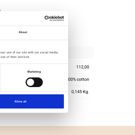
ipping
About
our use of our site with our social media,
use of their services.
112,00
Marketing
100% cotton
0,145 Kg.
Allow all