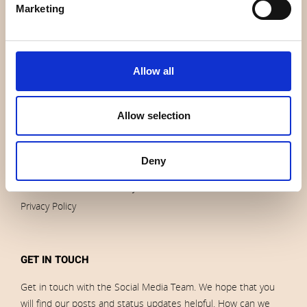
Marketing
Contact us
News
Outlet
Brands
Allow all
Impressum
Download images
Allow selection
ORDERS
Deny
Terms of sales and delivery
Privacy Policy
GET IN TOUCH
Get in touch with the Social Media Team. We hope that you
will find our posts and status updates helpful. How can we