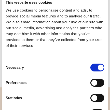
This website uses cookies
We use cookies to personalise content and ads, to
Quality
Fast Shipping
Checked
provide social media features and to analyse our traffic.
We also share information about your use of our site with
our social media, advertising and analytics partners who
Specification
may combine it with other information that you’ve
provided to them or that they’ve collected from your use
of their services.
Width
112,00
Material
100% cotton
Consent
Weight per square meter (m2)
0,145 Kg.
Necessary
Selection
Preferences
OVERVIEW
Statistics
About us