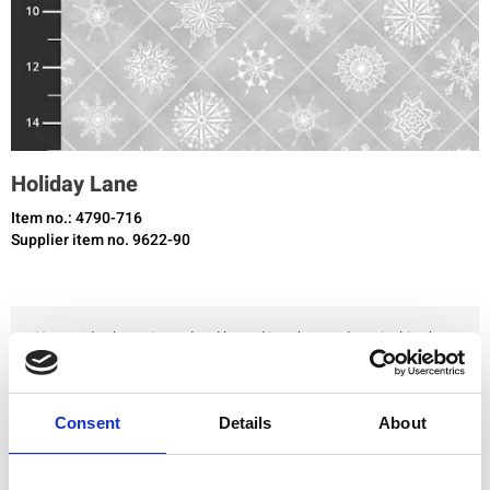
Holiday Lane
Item no.: 4790-716
Supplier item no. 9622-90
You need to be registered and logged in to buy products in this shop.
Add to favourites
Consent
Details
About