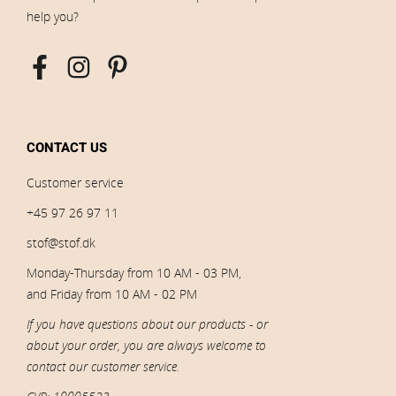
help you?
CONTACT US
Customer service
+45 97 26 97 11
stof@stof.dk
Monday-Thursday from 10 AM - 03 PM,
and Friday from 10 AM - 02 PM
If you have questions about our products - or
about your order, you are always welcome to
contact our customer service.