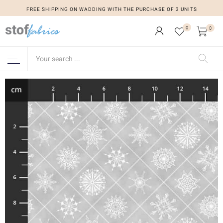
FREE SHIPPING ON WADDING WITH THE PURCHASE OF 3 UNITS
0
0