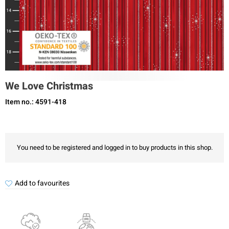
We Love Christmas
Item no.: 4591-418
You need to be registered and logged in to buy products in this shop.
Add to favourites