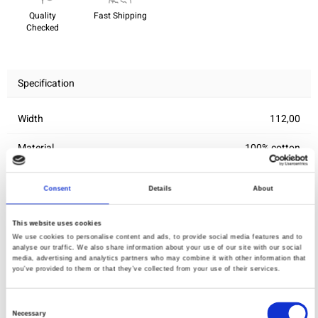
Quality
Fast Shipping
Checked
Specification
Width
112,00
Material
100% cotton
Weight per square meter (m2)
0,139 Kg.
Consent
Details
About
This website uses cookies
You may also like
We use cookies to personalise content and ads, to provide social media features and to
analyse our traffic. We also share information about your use of our site with our social
media, advertising and analytics partners who may combine it with other information that
you’ve provided to them or that they’ve collected from your use of their services.
Consent
Necessary