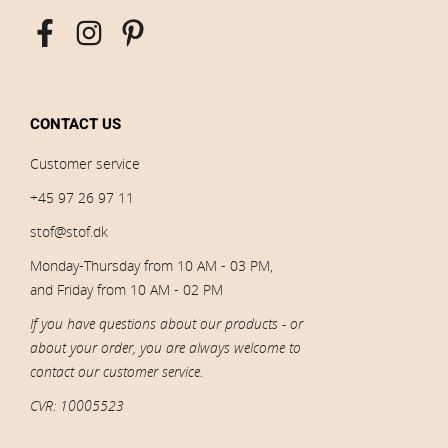
CONTACT US
Customer service
+45 97 26 97 11
stof@stof.dk
Monday-Thursday from 10 AM - 03 PM,
and Friday from 10 AM - 02 PM
If you have questions about our products - or
about your order, you are always welcome to
contact our customer service.
CVR: 10005523