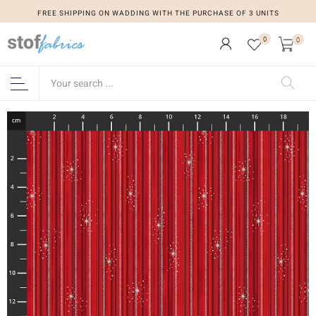
FREE SHIPPING ON WADDING WITH THE PURCHASE OF 3 UNITS
0
0