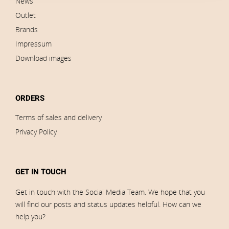
News
Outlet
Brands
Impressum
Download images
ORDERS
Terms of sales and delivery
Privacy Policy
GET IN TOUCH
Get in touch with the Social Media Team. We hope that you
will find our posts and status updates helpful. How can we
help you?