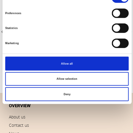
Selection
Preferences
Statistics
Marketing
Item no.: 4509-409
Item no.: 4591-415
Melange 4509
We Love Christmas
Allow all
Allow selection
Deny
OVERVIEW
About us
Contact us