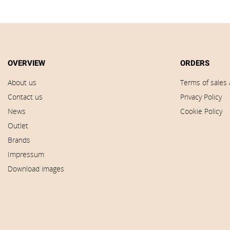
OVERVIEW
ORDERS
About us
Terms of sales 
Contact us
Privacy Policy
News
Cookie Policy
Outlet
Brands
Impressum
Download images