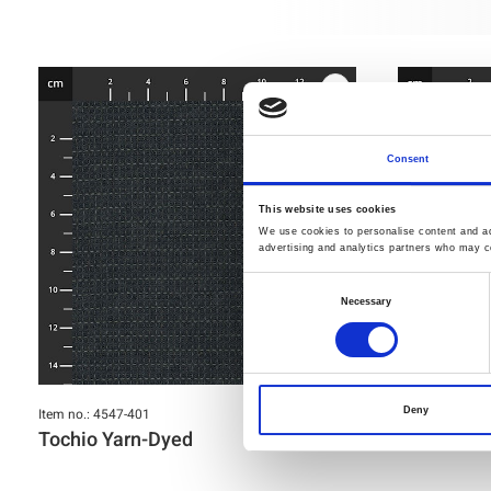
Consent
This website uses cookies
We use cookies to personalise content and ads
advertising and analytics partners who may co
Consent
Necessary
Selection
Item no.: 4547-401
Item no.: 4547-
Deny
Tochio Yarn-Dyed
Tochio Ya