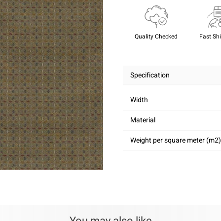
Quality Checked
Fast Sh
Specification
Width
Material
Weight per square meter (m2)