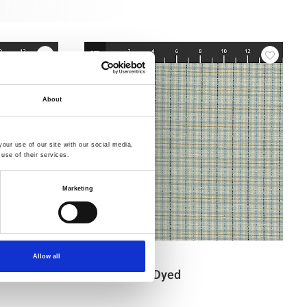
About
our use of our site with our social media,
use of their services.
Marketing
Item no.: 4547-404
Allow all
Tochio Yarn-Dyed