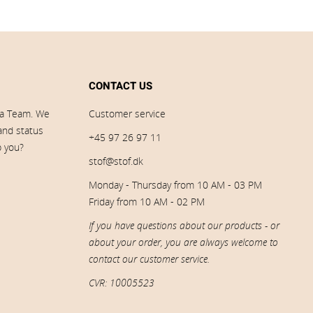
CONTACT US
ia Team. We
Customer service
 and status
+45 97 26 97 11
p you?
stof@stof.dk
Monday - Thursday from 10 AM - 03 PM
Friday from 10 AM - 02 PM
If you have questions about our products - or
about your order, you are always welcome to
contact our customer service.
CVR: 10005523