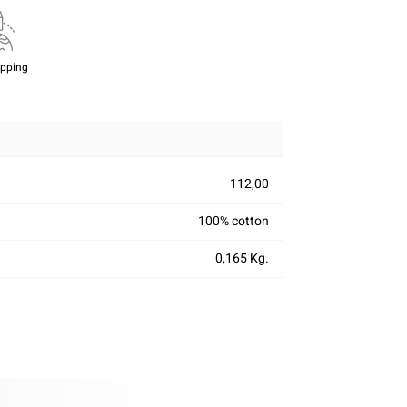
ipping
112,00
100% cotton
0,165 Kg.