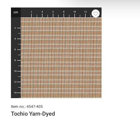
Item no.: 4547-405
Tochio Yarn-Dyed