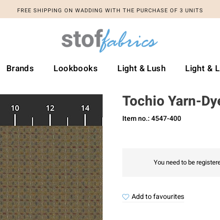
FREE SHIPPING ON WADDING WITH THE PURCHASE OF 3 UNITS
Brands
Lookbooks
Light & Lush
Light & 
Tochio Yarn-Dy
Item no.: 4547-400
You need to be registere
Add to favourites