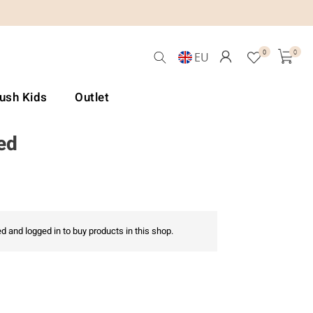
0
0
EU
Lush Kids
Outlet
ed
d and logged in to buy products in this shop.