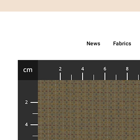
News
Fabrics