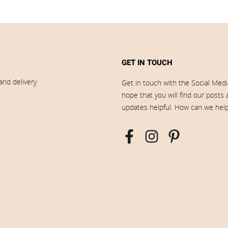
GET IN TOUCH
and delivery
Get in touch with the Social Med
hope that you will find our posts
updates helpful. How can we hel