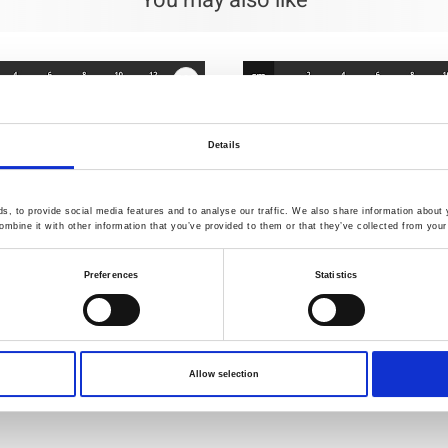
You may also like
Details
, to provide social media features and to analyse our traffic. We also share information about y
mbine it with other information that you’ve provided to them or that they’ve collected from your 
Preferences
Statistics
402
Item no.: 4547-403
Allow selection
rn-Dyed
Tochio Yarn-Dyed