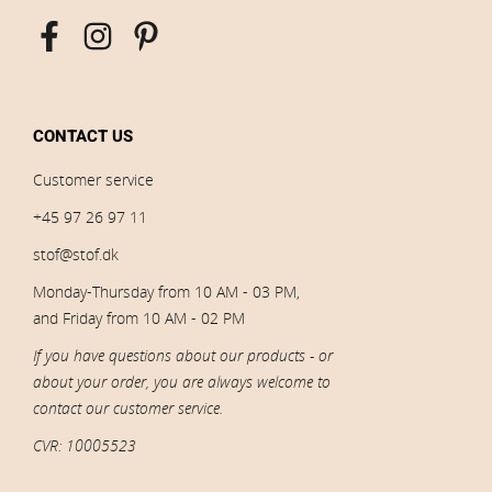
CONTACT US
Customer service
+45 97 26 97 11
stof@stof.dk
Monday-Thursday from 10 AM - 03 PM,
and Friday from 10 AM - 02 PM
If you have questions about our products - or
about your order, you are always welcome to
contact our customer service.
CVR: 10005523