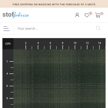
FREE SHIPPING ON WADDING WITH THE PURCHASE OF 3 UNITS
0
0