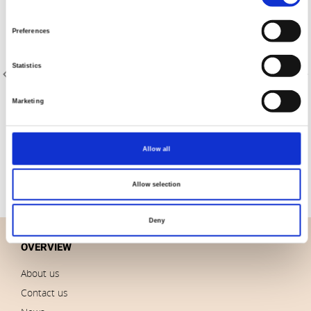
Selection
Preferences
Statistics
Marketing
Item no.: 4547-360
Tochio Yarn-Dyed
Allow all
Allow selection
Deny
OVERVIEW
About us
Contact us