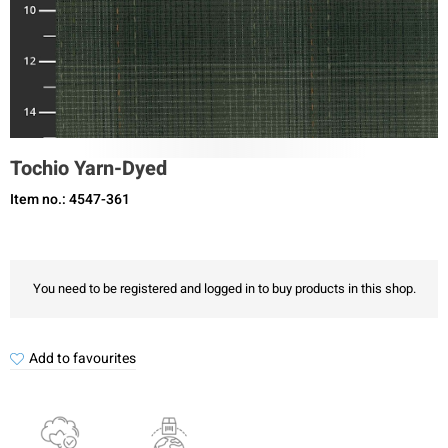
Tochio Yarn-Dyed
Item no.: 4547-361
You need to be registered and logged in to buy products in this shop.
Add to favourites