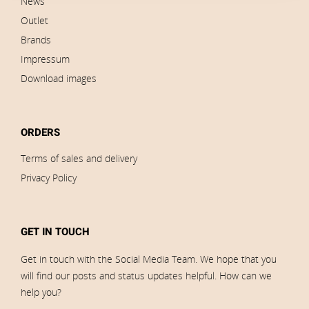
News
Outlet
Brands
Impressum
Download images
ORDERS
Terms of sales and delivery
Privacy Policy
GET IN TOUCH
Get in touch with the Social Media Team. We hope that you
will find our posts and status updates helpful. How can we
help you?