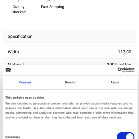
Quality
Fast Shipping
Checked
Specification
Width
112,00
Material
100% cotton
Weight per square meter (m2)
0,156 Kg.
Consent
Details
About
This website uses cookies
You may also like
We use cookies to personalise content and ads, to provide social media features and to
analyse our traffic. We also share information about your use of our site with our social
media, advertising and analytics partners who may combine it with other information that
you’ve provided to them or that they’ve collected from your use of their services.
Consent
Necessary