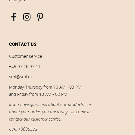
CONTACT US
Customer service
+45 97 26 97 11
stof@stof.dk
Monday-Thursday from 10 AM - 03 PM,
and Friday from 10 AM - 02 PM
If you have questions about our products - or
about your order, you are always welcome to
contact our customer service.
CVR: 10005523