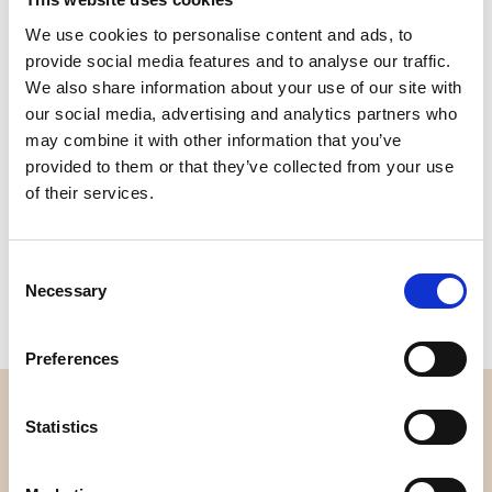
Quality
Fast Shipping
We use cookies to personalise content and ads, to
Checked
provide social media features and to analyse our traffic.
We also share information about your use of our site with
our social media, advertising and analytics partners who
Specification
may combine it with other information that you’ve
provided to them or that they’ve collected from your use
Width
112,00
of their services.
Material
100% cotton
Consent
Weight per square meter (m2)
0,143 Kg.
Necessary
Selection
Preferences
OVERVIEW
Statistics
About us
Contact us