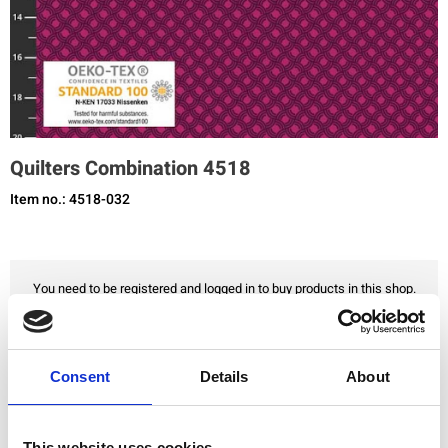
Quilters Combination 4518
Item no.: 4518-032
You need to be registered and logged in to buy products in this shop.
Add to favourites
Consent
Details
About
This website uses cookies