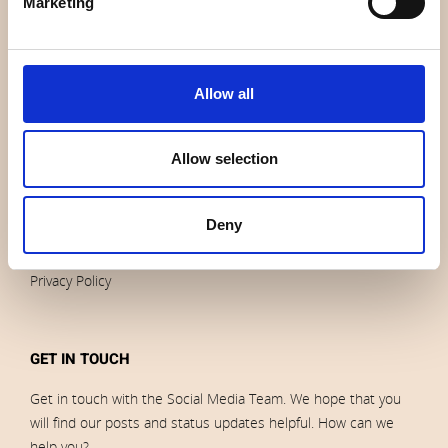
Marketing
News
Outlet
Brands
Allow all
Impressum
Download images
Allow selection
ORDERS
Deny
Terms of sales and delivery
Privacy Policy
GET IN TOUCH
Get in touch with the Social Media Team. We hope that you
will find our posts and status updates helpful. How can we
help you?