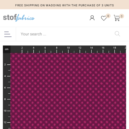
FREE SHIPPING ON WADDING WITH THE PURCHASE OF 3 UNITS
0
0