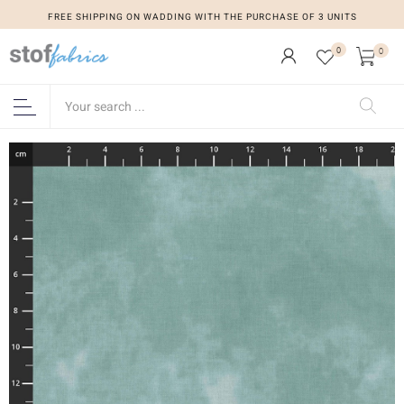
FREE SHIPPING ON WADDING WITH THE PURCHASE OF 3 UNITS
0
0