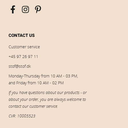
CONTACT US
Customer service
+45 97 26 97 11
stof@stof.dk
Monday-Thursday from 10 AM - 03 PM,
and Friday from 10 AM - 02 PM
If you have questions about our products - or
about your order, you are always welcome to
contact our customer service.
CVR: 10005523