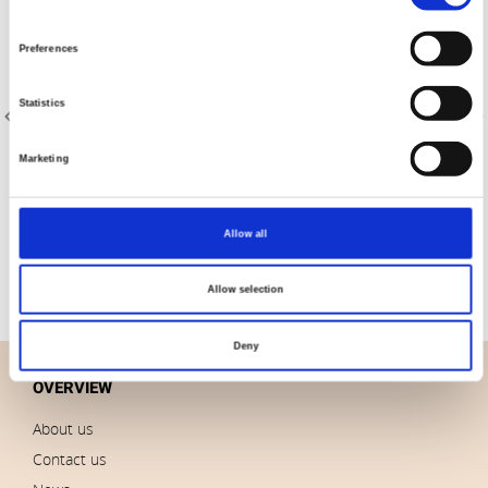
Selection
Preferences
Statistics
Marketing
Item no.: 4516-709
Item no.: 4516-710
Quilters Shadow 4516
Quilters Shadow 4516
Allow all
Allow selection
Deny
OVERVIEW
About us
Contact us