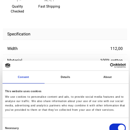
Quality
Fast Shipping
Checked
Specification
Width
112,00
Material
100% cotton
Weight per square meter (m2)
0,143 Kg.
Consent
Details
About
This website uses cookies
You may also like
We use cookies to personalise content and ads, to provide social media features and to
analyse our traffic. We also share information about your use of our site with our social
media, advertising and analytics partners who may combine it with other information that
you’ve provided to them or that they’ve collected from your use of their services.
Consent
Necessary