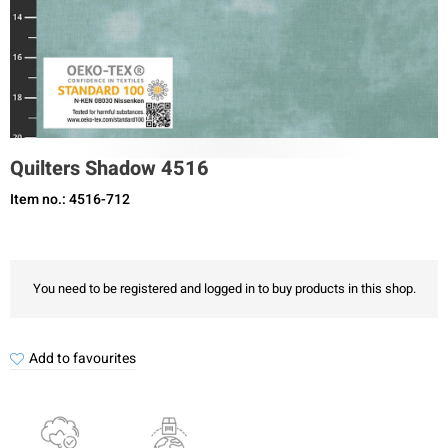
Quilters Shadow 4516
Item no.: 4516-712
You need to be registered and logged in to buy products in this shop.
Add to favourites