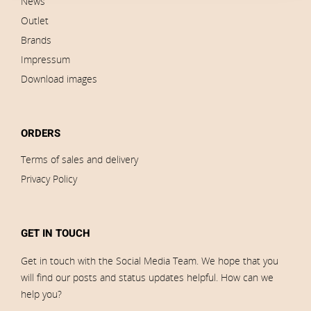
News
Outlet
Brands
Impressum
Download images
ORDERS
Terms of sales and delivery
Privacy Policy
GET IN TOUCH
Get in touch with the Social Media Team. We hope that you
will find our posts and status updates helpful. How can we
help you?