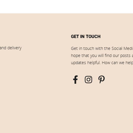
GET IN TOUCH
and delivery
Get in touch with the Social Med
hope that you will find our posts
updates helpful. How can we hel