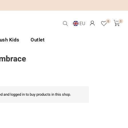
0
0
EU
Lush Kids
Outlet
Embrace
d and logged in to buy products in this shop.