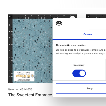
Consent
This website uses cookies
We use cookies to personalise content and ads
advertising and analytics partners who may co
Consent
Necessary
Selection
Item no.: 4514-536
Item no.: 4514-
Deny
The Sweetest Embrace
The Sweet