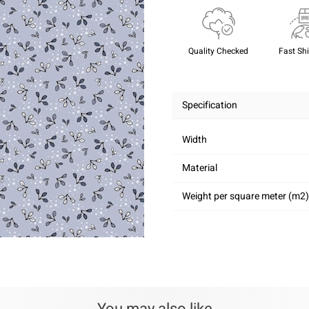
Quality Checked
Fast Sh
Specification
Width
Material
Weight per square meter (m2)