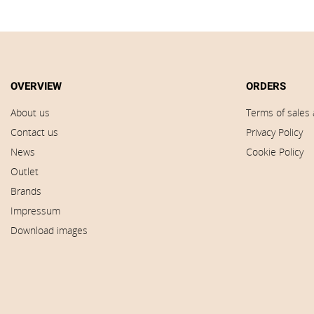
OVERVIEW
ORDERS
About us
Terms of sales 
Contact us
Privacy Policy
News
Cookie Policy
Outlet
Brands
Impressum
Download images