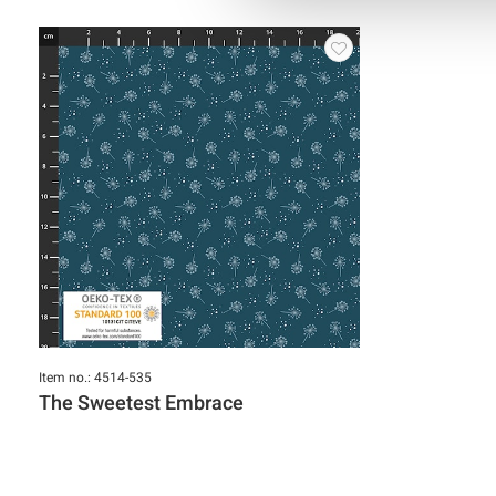
Item no.: 4514-535
The Sweetest Embrace