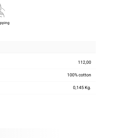
ipping
112,00
100% cotton
0,145 Kg.