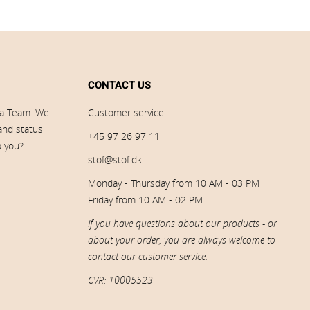
CONTACT US
ia Team. We
Customer service
 and status
+45 97 26 97 11
p you?
stof@stof.dk
Monday - Thursday from 10 AM - 03 PM
Friday from 10 AM - 02 PM
If you have questions about our products - or
about your order, you are always welcome to
contact our customer service.
CVR: 10005523