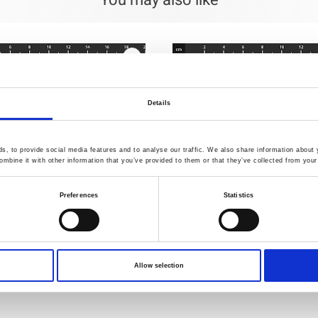
You may also like
Details
, to provide social media features and to analyse our traffic. We also share information about y
mbine it with other information that you’ve provided to them or that they’ve collected from your 
Preferences
Statistics
537
Item no.: 4514-532
Allow selection
est Embrace
The Sweetest Embrace