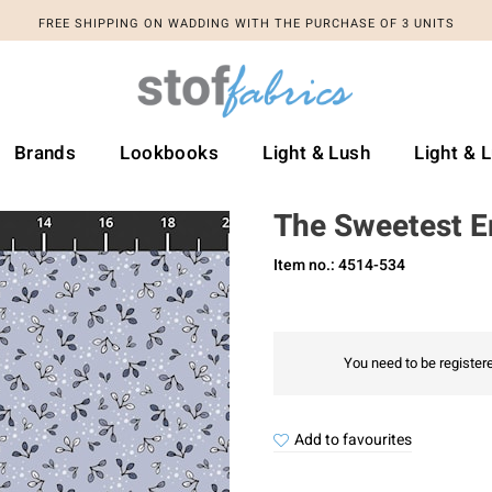
FREE SHIPPING ON WADDING WITH THE PURCHASE OF 3 UNITS
Brands
Lookbooks
Light & Lush
Light & 
The Sweetest 
Item no.: 4514-534
You need to be registere
Add to favourites