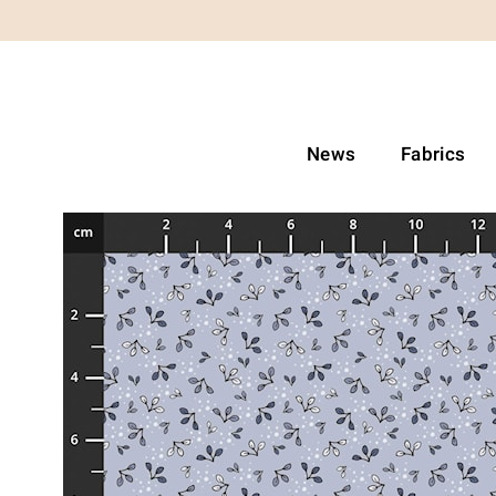
News
Fabrics