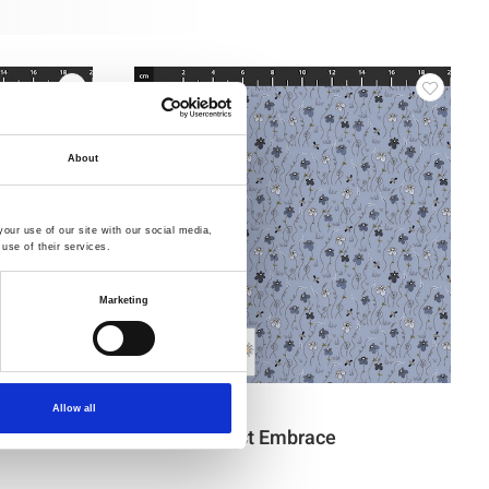
About
our use of our site with our social media,
use of their services.
Marketing
Item no.: 4514-533
Allow all
The Sweetest Embrace