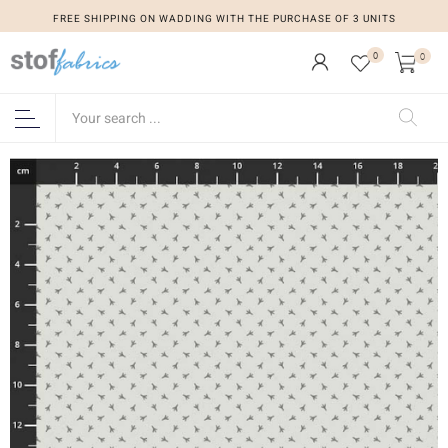
FREE SHIPPING ON WADDING WITH THE PURCHASE OF 3 UNITS
0
0