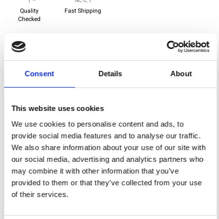
Quality
Fast Shipping
Checked
Specification
Consent
Details
About
Width
112,00
Material
100% cotton
This website uses cookies
Weight per square meter (m2)
0,143 Kg.
We use cookies to personalise content and ads, to
provide social media features and to analyse our traffic.
We also share information about your use of our site with
our social media, advertising and analytics partners who
You may also like
may combine it with other information that you’ve
provided to them or that they’ve collected from your use
of their services.