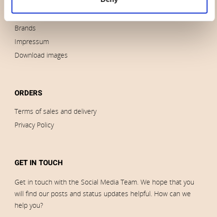
News
Outlet
Brands
Impressum
Download images
ORDERS
Terms of sales and delivery
Privacy Policy
GET IN TOUCH
Get in touch with the Social Media Team. We hope that you
will find our posts and status updates helpful. How can we
help you?