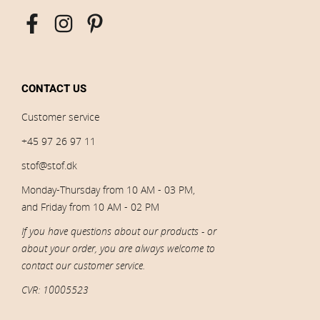
CONTACT US
Customer service
+45 97 26 97 11
stof@stof.dk
Monday-Thursday from 10 AM - 03 PM,
and Friday from 10 AM - 02 PM
If you have questions about our products - or
about your order, you are always welcome to
contact our customer service.
CVR: 10005523