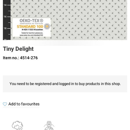
Tiny Delight
Item no.: 4514-276
You need to be registered and logged in to buy products in this shop.
Add to favourites