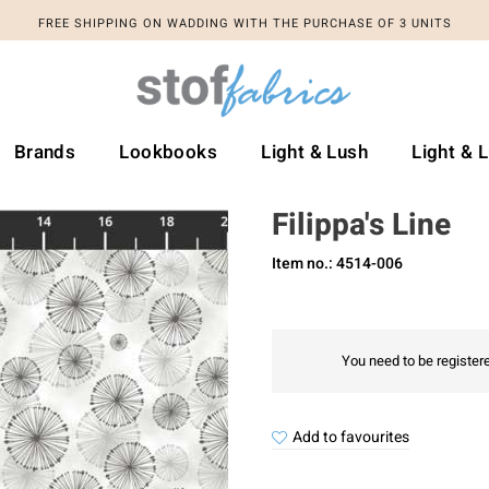
FREE SHIPPING ON WADDING WITH THE PURCHASE OF 3 UNITS
Brands
Lookbooks
Light & Lush
Light & 
Filippa's Line
Item no.: 4514-006
You need to be registere
Add to favourites