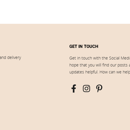
GET IN TOUCH
and delivery
Get in touch with the Social Med
hope that you will find our posts
updates helpful. How can we hel