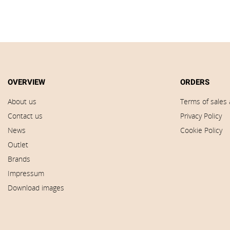
OVERVIEW
ORDERS
About us
Terms of sales 
Contact us
Privacy Policy
News
Cookie Policy
Outlet
Brands
Impressum
Download images