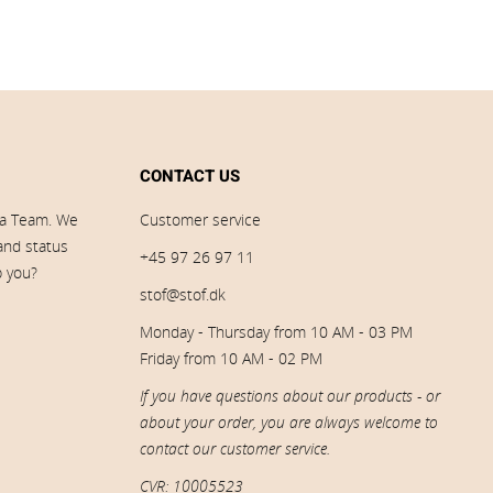
CONTACT US
ia Team. We
Customer service
 and status
+45 97 26 97 11
p you?
stof@stof.dk
Monday - Thursday from 10 AM - 03 PM
Friday from 10 AM - 02 PM
If you have questions about our products - or
about your order, you are always welcome to
contact our customer service.
CVR: 10005523