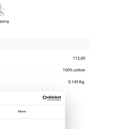
ipping
112,00
100% cotton
0,143 Kg.
About