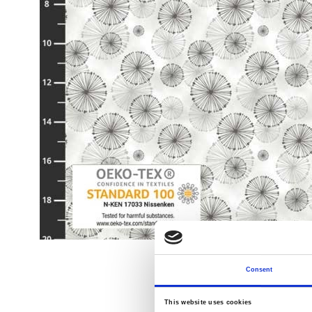
Consent
This website uses cookies