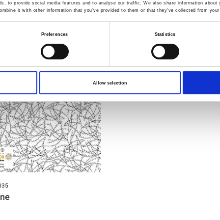
You may also like
, to provide social media features and to analyse our traffic. We also share information about y
mbine it with other information that you’ve provided to them or that they’ve collected from your 
Preferences
Statistics
Allow selection
035
ine