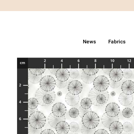
News
Fabrics