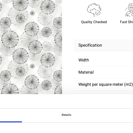
Quality Checked
Fast Sh
Specification
Width
Material
Weight per square meter (m2)
Details