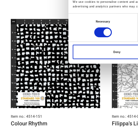
We use cookies to personalise content and ads
advertising and analytics partners who may co
Consent
Necessary
Selection
Deny
Item no.: 4514-151
Item no.: 4514-
Colour Rhythm
Filippa's L