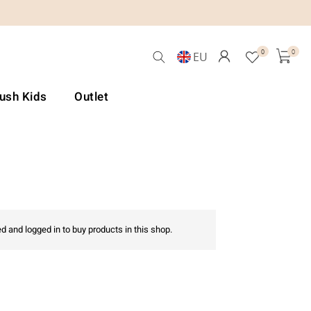
0
0
EU
Lush Kids
Outlet
d and logged in to buy products in this shop.