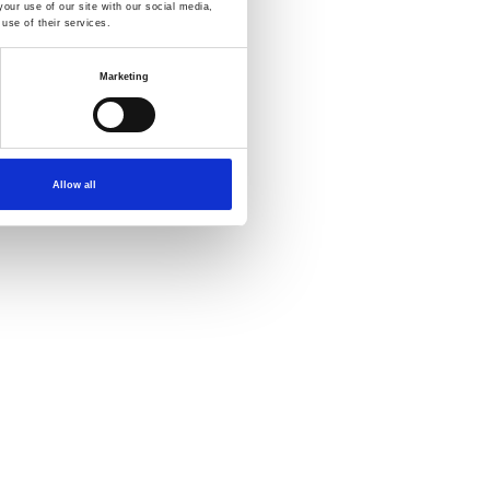
our use of our site with our social media,
use of their services.
Marketing
Allow all