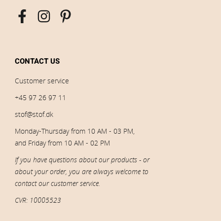
CONTACT US
Customer service
+45 97 26 97 11
stof@stof.dk
Monday-Thursday from 10 AM - 03 PM,
and Friday from 10 AM - 02 PM
If you have questions about our products - or
about your order, you are always welcome to
contact our customer service.
CVR: 10005523