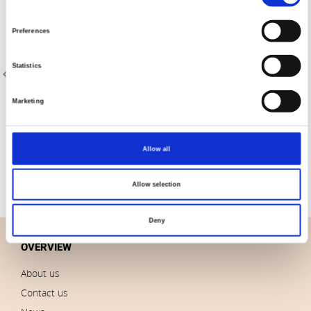
Selection
Preferences
Statistics
Marketing
Item no.: 4512-752
Item no.: 4512-765
Best Bits
Best Bits
Allow all
Allow selection
Deny
OVERVIEW
About us
Contact us