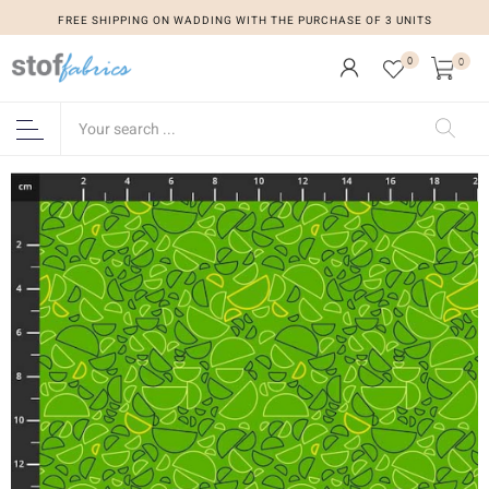
FREE SHIPPING ON WADDING WITH THE PURCHASE OF 3 UNITS
0
0