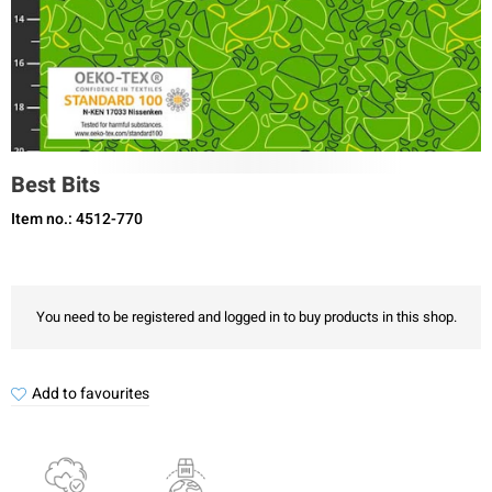
Best Bits
Item no.: 4512-770
You need to be registered and logged in to buy products in this shop.
Add to favourites