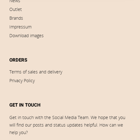
News
Outlet
Brands
Impressum
Download images
ORDERS
Terms of sales and delivery
Privacy Policy
GET IN TOUCH
Get in touch with the Social Media Team. We hope that you
will find our posts and status updates helpful. How can we
help you?