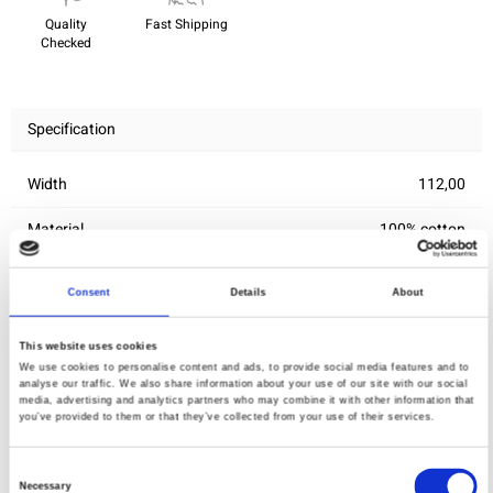
Quality
Fast Shipping
Checked
Specification
Width
112,00
Material
100% cotton
Weight per square meter (m2)
0,143 Kg.
Consent
Details
About
This website uses cookies
You may also like
We use cookies to personalise content and ads, to provide social media features and to
analyse our traffic. We also share information about your use of our site with our social
media, advertising and analytics partners who may combine it with other information that
you’ve provided to them or that they’ve collected from your use of their services.
Consent
Necessary