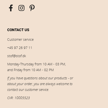
CONTACT US
Customer service
+45 97 26 97 11
stof@stof.dk
Monday-Thursday from 10 AM - 03 PM,
and Friday from 10 AM - 02 PM
If you have questions about our products - or
about your order, you are always welcome to
contact our customer service.
CVR: 10005523