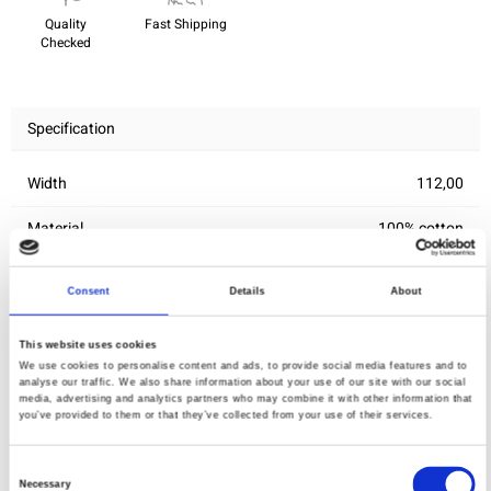
Quality
Fast Shipping
Checked
Specification
Width
112,00
Material
100% cotton
Weight per square meter (m2)
0,143 Kg.
Consent
Details
About
This website uses cookies
You may also like
We use cookies to personalise content and ads, to provide social media features and to
analyse our traffic. We also share information about your use of our site with our social
media, advertising and analytics partners who may combine it with other information that
you’ve provided to them or that they’ve collected from your use of their services.
Consent
Necessary