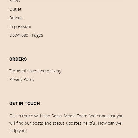
News
Outlet
Brands
Impressum
Download images
ORDERS
Terms of sales and delivery
Privacy Policy
GET IN TOUCH
Get in touch with the Social Media Team. We hope that you
will find our posts and status updates helpful. How can we
help you?