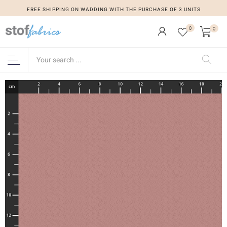
FREE SHIPPING ON WADDING WITH THE PURCHASE OF 3 UNITS
0
0