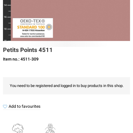
Petits Points 4511
Item no.: 4511-309
You need to be registered and logged in to buy products in this shop.
Add to favourites