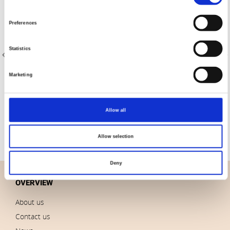
Selection
Preferences
Statistics
Marketing
Item no.: 4511-311
Item no.: 4511-312
Petits Points 4511
Petits Points 4511
Allow all
Allow selection
Deny
OVERVIEW
About us
Contact us