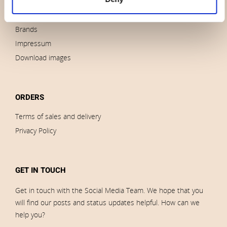
News
Outlet
Brands
Impressum
Download images
ORDERS
Terms of sales and delivery
Privacy Policy
GET IN TOUCH
Get in touch with the Social Media Team. We hope that you
will find our posts and status updates helpful. How can we
help you?