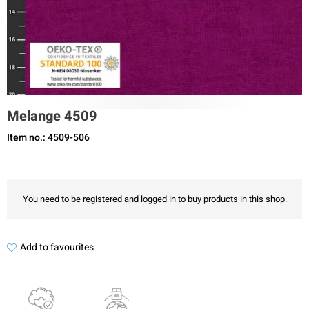
Melange 4509
Item no.: 4509-506
You need to be registered and logged in to buy products in this shop.
Add to favourites