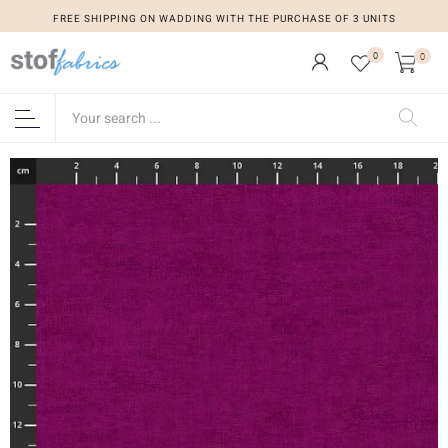
FREE SHIPPING ON WADDING WITH THE PURCHASE OF 3 UNITS
0
0