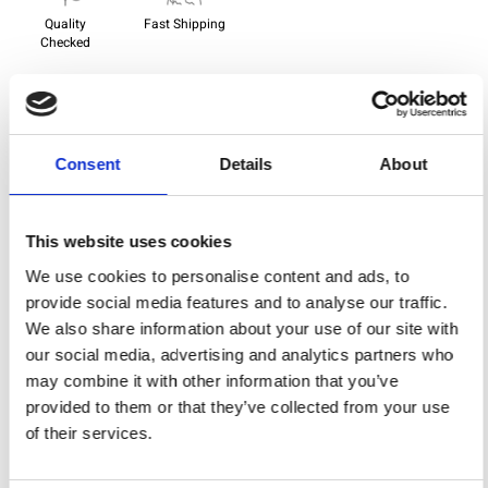
Quality
Fast Shipping
Checked
Specification
Consent
Details
About
Width
112,00
Material
100% cotton
This website uses cookies
Weight per square meter (m2)
0,138 Kg.
We use cookies to personalise content and ads, to
provide social media features and to analyse our traffic.
We also share information about your use of our site with
our social media, advertising and analytics partners who
You may also like
may combine it with other information that you’ve
provided to them or that they’ve collected from your use
of their services.