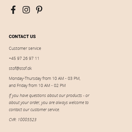
CONTACT US
Customer service
+45 97 26 97 11
stof@stof.dk
Monday-Thursday from 10 AM - 03 PM,
and Friday from 10 AM - 02 PM
If you have questions about our products - or
about your order, you are always welcome to
contact our customer service.
CVR: 10005523