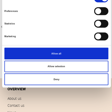
Selection
Preferences
Statistics
Marketing
Item no.: 4516-100
Item no.: 4516-903
Quilters Shadow 4516
Quilters Shadow 4516
Allow all
Allow selection
Deny
OVERVIEW
About us
Contact us