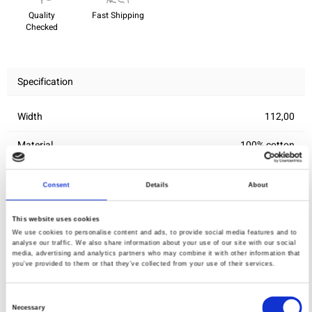
Quality
Fast Shipping
Checked
Specification
Width
112,00
Material
100% cotton
Weight per square meter (m2)
0,145 Kg.
Consent
Details
About
This website uses cookies
You may also like
We use cookies to personalise content and ads, to provide social media features and to
analyse our traffic. We also share information about your use of our site with our social
media, advertising and analytics partners who may combine it with other information that
you’ve provided to them or that they’ve collected from your use of their services.
Consent
Necessary