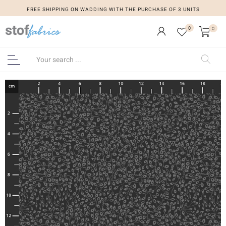
FREE SHIPPING ON WADDING WITH THE PURCHASE OF 3 UNITS
0
0