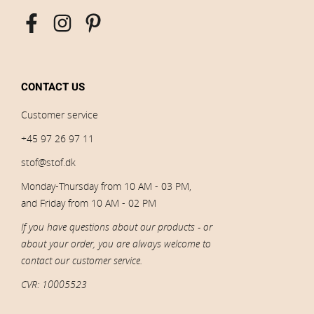
CONTACT US
Customer service
+45 97 26 97 11
stof@stof.dk
Monday-Thursday from 10 AM - 03 PM,
and Friday from 10 AM - 02 PM
If you have questions about our products - or
about your order, you are always welcome to
contact our customer service.
CVR: 10005523