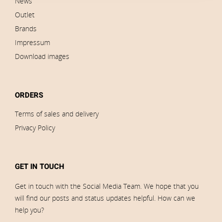
News
Outlet
Brands
Impressum
Download images
ORDERS
Terms of sales and delivery
Privacy Policy
GET IN TOUCH
Get in touch with the Social Media Team. We hope that you
will find our posts and status updates helpful. How can we
help you?