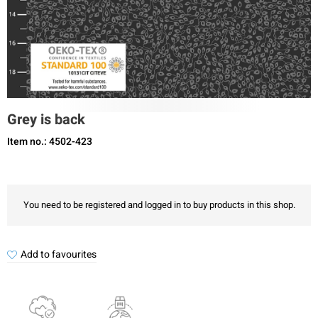
Grey is back
Item no.: 4502-423
You need to be registered and logged in to buy products in this shop.
Add to favourites