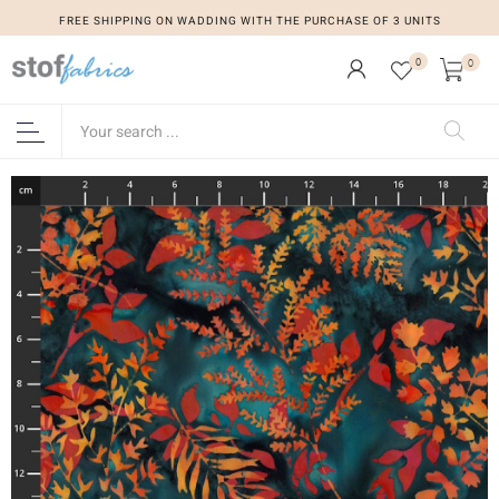
FREE SHIPPING ON WADDING WITH THE PURCHASE OF 3 UNITS
0
0