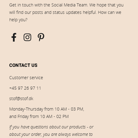
Get in touch with the Social Media Team. We hope that you
will find our posts and status updates helpful. How can we
help you?
CONTACT US
Customer service
+45 97 26 97 11
stof@stof.dk
Monday-Thursday from 10 AM - 03 PM,
and Friday from 10 AM - 02 PM
If you have questions about our products - or
about your order, you are always welcome to