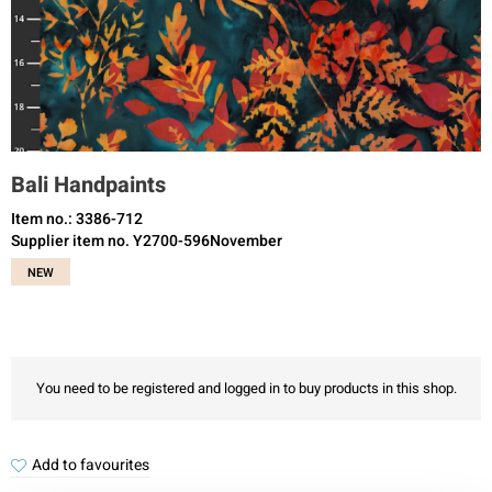
Bali Handpaints
Item no.: 3386-712
Supplier item no. Y2700-596November
NEW
You need to be registered and logged in to buy products in this shop.
Add to favourites