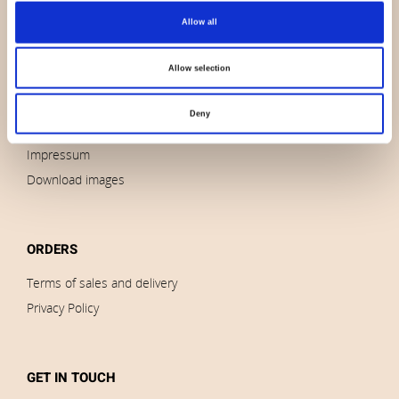
Allow all
About us
Contact us
Allow selection
News
Outlet
Deny
Brands
Impressum
Download images
ORDERS
Terms of sales and delivery
Privacy Policy
GET IN TOUCH