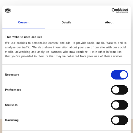
Consent
Details
About
Quality
Fast Shipping
Checked
This website uses cookies
We use cookies to personalise content and ads, to provide social media features and to
analyse our traffic. We also share information about your use of our site with our social
media, advertising and analytics partners who may combine it with other information
Specification
that you’ve provided to them or that they’ve collected from your use of their services.
Width
112,00
Consent
Necessary
Selection
Material
100% cotton
Preferences
Weight per square meter (m2)
0,102 Kg.
Statistics
Marketing
OVERVIEW