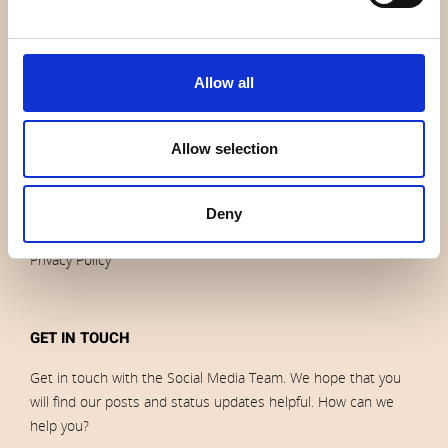
News
Outlet
Brands
Allow all
Impressum
Download images
Allow selection
ORDERS
Deny
Terms of sales and delivery
Privacy Policy
GET IN TOUCH
Get in touch with the Social Media Team. We hope that you
will find our posts and status updates helpful. How can we
help you?