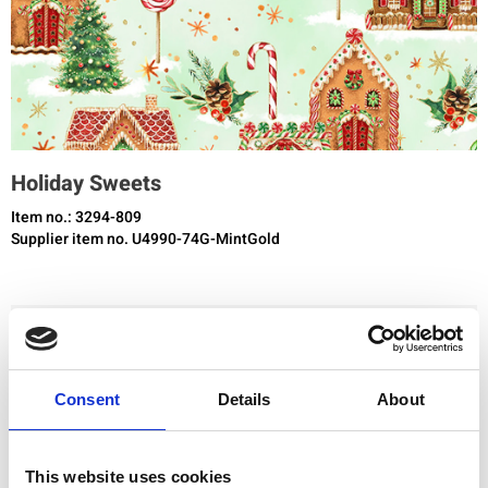
Holiday Sweets
Item no.: 3294-809
Supplier item no. U4990-74G-MintGold
You need to be registered and logged in to buy products in this shop.
Consent
Details
About
Add to favourites
This website uses cookies