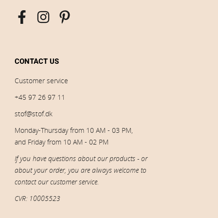
CONTACT US
Customer service
+45 97 26 97 11
stof@stof.dk
Monday-Thursday from 10 AM - 03 PM,
and Friday from 10 AM - 02 PM
If you have questions about our products - or
about your order, you are always welcome to
contact our customer service.
CVR: 10005523