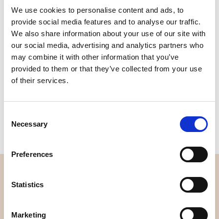
We use cookies to personalise content and ads, to
Quality
Fast Shipping
provide social media features and to analyse our traffic.
Checked
We also share information about your use of our site with
our social media, advertising and analytics partners who
may combine it with other information that you’ve
Specification
provided to them or that they’ve collected from your use
of their services.
Width
112,00
Weight per square meter (m2)
0,114 Kg.
Consent
Necessary
Selection
Preferences
OVERVIEW
Statistics
About us
Contact us
Marketing