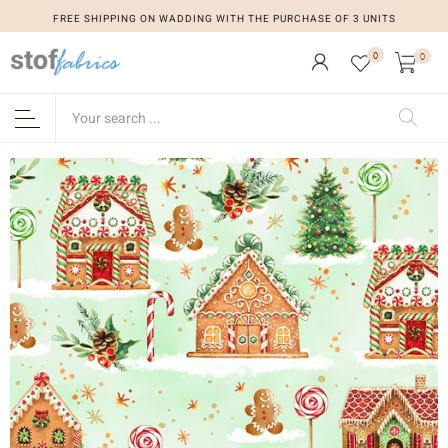
FREE SHIPPING ON WADDING WITH THE PURCHASE OF 3 UNITS
0
0