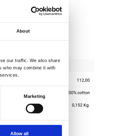
About
ipping
se our traffic. We also share
ers who may combine it with
 services.
112,00
100% cotton
Marketing
0,152 Kg.
Allow all