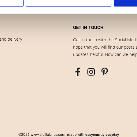
GET IN TOUCH
and delivery
Get in touch with the Social Med
hope that you will find our posts
updates helpful. How can we hel
©2026 www.stoffabrics.com, made with
easycms
by
easyday