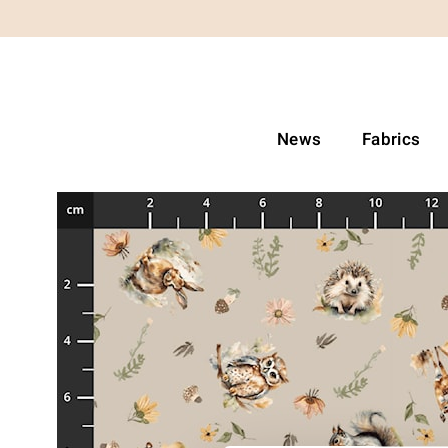
News
Fabrics