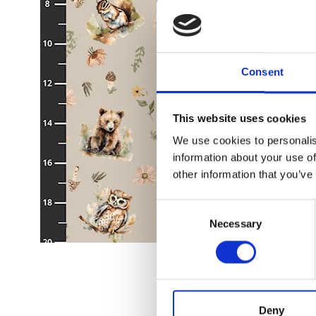
Consent
This website uses cookies
We use cookies to personalis
information about your use of
other information that you’ve
Consent
Necessary
Selection
Deny