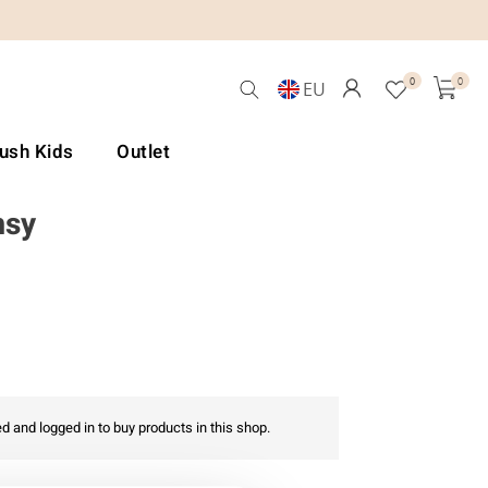
0
0
EU
Lush Kids
Outlet
msy
d and logged in to buy products in this shop.