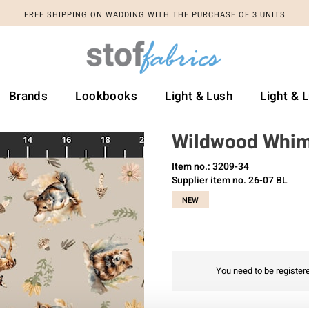
FREE SHIPPING ON WADDING WITH THE PURCHASE OF 3 UNITS
Brands
Lookbooks
Light & Lush
Light & 
Wildwood Whi
Item no.: 3209-34
Supplier item no. 26-07 BL
NEW
You need to be registere