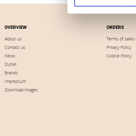
OVERVIEW
ORDERS
About us
Terms of sales 
Contact us
Privacy Policy
News
Cookie Policy
Outlet
Brands
Impressum
Download images