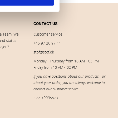
CONTACT US
ia Team. We
Customer service
 and status
+45 97 26 97 11
p you?
stof@stof.dk
Monday - Thursday from 10 AM - 03 PM
Friday from 10 AM - 02 PM
If you have questions about our products - or
about your order, you are always welcome to
contact our customer service.
CVR: 10005523