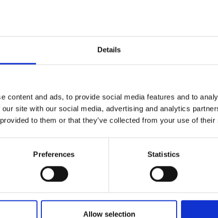
Add to favourites
Details
Quality Checked
Fast Sh
e content and ads, to provide social media features and to analy
Specification
 our site with our social media, advertising and analytics partn
 provided to them or that they’ve collected from your use of their
Width
Material
Preferences
Statistics
Weight per square meter (m2)
Allow selection