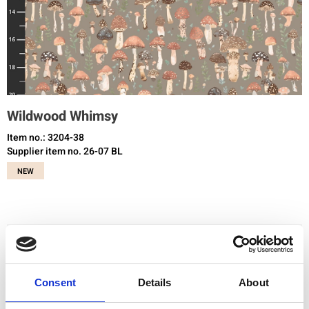
Wildwood Whimsy
Item no.: 3204-38
Supplier item no. 26-07 BL
NEW
You need to be registered and logged in to buy products in this shop.
Consent
Details
About
Add to favourites