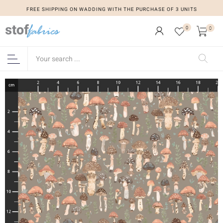
FREE SHIPPING ON WADDING WITH THE PURCHASE OF 3 UNITS
0
0