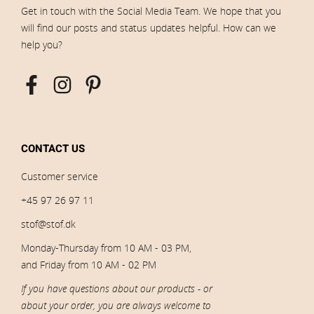
Get in touch with the Social Media Team. We hope that you
will find our posts and status updates helpful. How can we
help you?
CONTACT US
Customer service
+45 97 26 97 11
stof@stof.dk
Monday-Thursday from 10 AM - 03 PM,
and Friday from 10 AM - 02 PM
If you have questions about our products - or
about your order, you are always welcome to