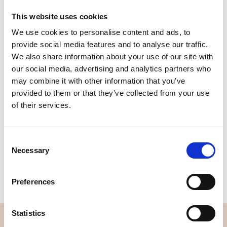
This website uses cookies
We use cookies to personalise content and ads, to
Quality
Fast Shipping
provide social media features and to analyse our traffic.
Checked
We also share information about your use of our site with
our social media, advertising and analytics partners who
may combine it with other information that you’ve
Specification
provided to them or that they’ve collected from your use
of their services.
Width
112,00
Material
100% cotton
Consent
Necessary
Selection
Weight per square meter (m2)
0,152 Kg.
Preferences
Statistics
OVERVIEW