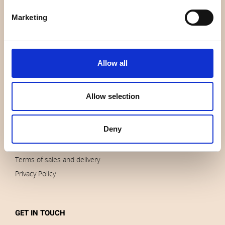
About us
Marketing
Contact us
News
Outlet
Allow all
Brands
Impressum
Allow selection
Download images
Deny
ORDERS
Terms of sales and delivery
Privacy Policy
GET IN TOUCH