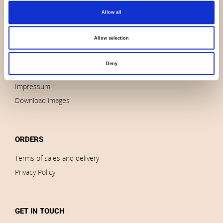
Allow all
About us
Contact us
Allow selection
News
Outlet
Deny
Brands
Impressum
Download images
ORDERS
Terms of sales and delivery
Privacy Policy
GET IN TOUCH