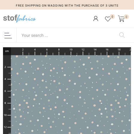
FREE SHIPPING ON WADDING WITH THE PURCHASE OF 3 UNITS
0
0