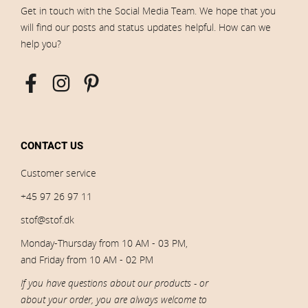
Get in touch with the Social Media Team. We hope that you
will find our posts and status updates helpful. How can we
help you?
CONTACT US
Customer service
+45 97 26 97 11
stof@stof.dk
Monday-Thursday from 10 AM - 03 PM,
and Friday from 10 AM - 02 PM
If you have questions about our products - or
about your order, you are always welcome to