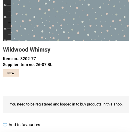
Wildwood Whimsy
Item no.: 3202-77
Supplier item no. 26-07 BL
NEW
You need to be registered and logged in to buy products in this shop.
Add to favourites