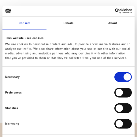
Consent
Details
About
Quality
Fast Shipping
Checked
This website uses cookies
We use cookies to personalise content and ads, to provide social media features and to
analyse our traffic. We also share information about your use of our site with our social
media, advertising and analytics partners who may combine it with other information
Specification
that you’ve provided to them or that they’ve collected from your use of their services.
Width
112,00
Consent
Necessary
Selection
Material
100% cotton
Preferences
Weight per square meter (m2)
0,152 Kg.
Statistics
Marketing
OVERVIEW