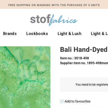
FREE SHIPPING ON WADDING WITH THE PURCHASE OF 3 UNITS
Brands
Lookbooks
Light & Lush
Light & 
Bali Hand-Dyed
Item no.: 3018-498
Supplier item no. 1895-498mon
You need to be registere
Add to favourites