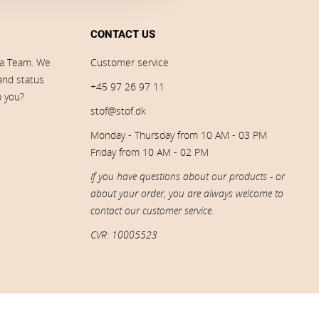
CONTACT US
ia Team. We
Customer service
 and status
+45 97 26 97 11
p you?
stof@stof.dk
Monday - Thursday from 10 AM - 03 PM
Friday from 10 AM - 02 PM
If you have questions about our products - or
about your order, you are always welcome to
contact our customer service.
CVR: 10005523