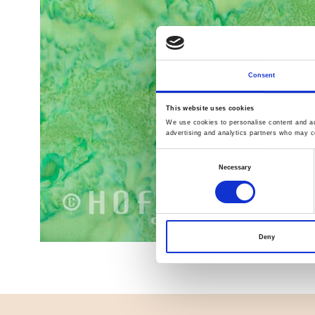
Consent
This website uses cookies
We use cookies to personalise content and ads
advertising and analytics partners who may co
Consent
Necessary
Selection
Deny