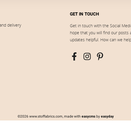
GET IN TOUCH
and delivery
Get in touch with the Social Med
hope that you will find our posts
updates helpful. How can we hel
©2026 www.stoffabrics.com, made with
easycms
by
easyday