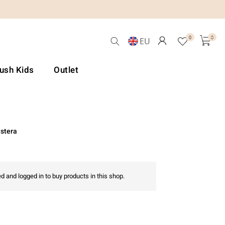
0
0
EU
Lush Kids
Outlet
stera
d and logged in to buy products in this shop.