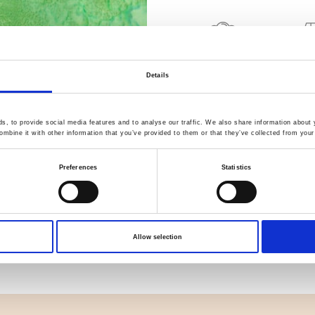
Quality Checked
Fast Sh
Details
Specification
, to provide social media features and to analyse our traffic. We also share information about y
mbine it with other information that you’ve provided to them or that they’ve collected from your 
Width
Preferences
Statistics
Material
Weight per square meter (m2)
Allow selection