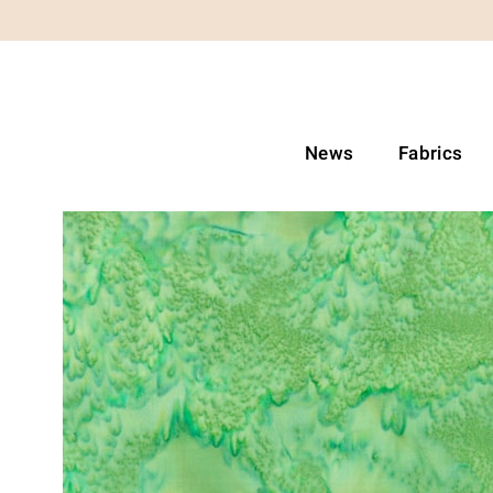
News
Fabrics