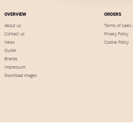
OVERVIEW
ORDERS
About us
Terms of sales 
Contact us
Privacy Policy
News
Cookie Policy
Outlet
Brands
Impressum
Download images