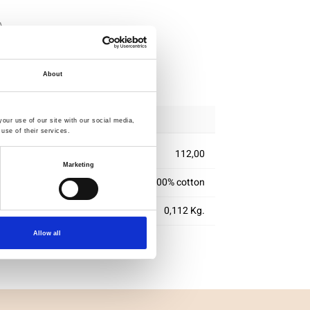
ipping
About
our use of our site with our social media,
use of their services.
112,00
Marketing
100% cotton
0,112 Kg.
Allow all