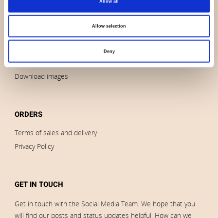
Allow all
Contact us
News
Allow selection
Outlet
Brands
Deny
Impressum
Download images
ORDERS
Terms of sales and delivery
Privacy Policy
GET IN TOUCH
Get in touch with the Social Media Team. We hope that you
will find our posts and status updates helpful. How can we