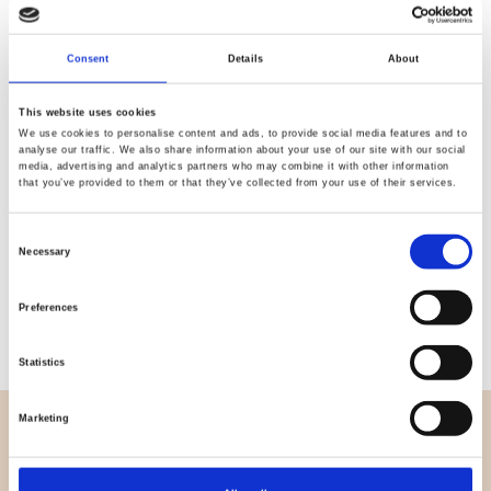
Quality
Fast Shipping
Consent
Details
About
Checked
This website uses cookies
We use cookies to personalise content and ads, to provide social media features and to
Specification
analyse our traffic. We also share information about your use of our site with our social
media, advertising and analytics partners who may combine it with other information
that you’ve provided to them or that they’ve collected from your use of their services.
Width
112,00
Consent
Material
100% Cotton
Necessary
Selection
Weight per square meter (m2)
0,112 Kg.
Preferences
Statistics
Marketing
OVERVIEW
About us