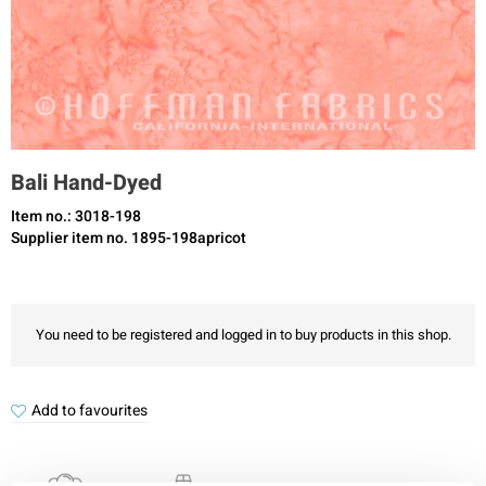
Bali Hand-Dyed
Item no.: 3018-198
Supplier item no. 1895-198apricot
You need to be registered and logged in to buy products in this shop.
Add to favourites