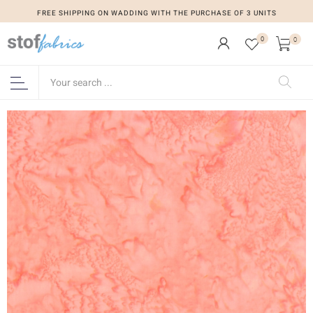
FREE SHIPPING ON WADDING WITH THE PURCHASE OF 3 UNITS
0
0