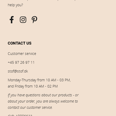
help you?
CONTACT US
Customer service
+45 97 26 97 11
stof@stof.dk
Monday-Thursday from 10 AM - 03 PM,
and Friday from 10 AM - 02 PM
If you have questions about our products - or
about your order, you are always welcome to
contact our customer service.