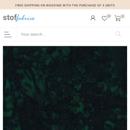
FREE SHIPPING ON WADDING WITH THE PURCHASE OF 3 UNITS
0
0