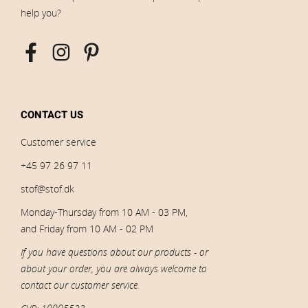
help you?
CONTACT US
Customer service
+45 97 26 97 11
stof@stof.dk
Monday-Thursday from 10 AM - 03 PM,
and Friday from 10 AM - 02 PM
If you have questions about our products - or
about your order, you are always welcome to
contact our customer service.