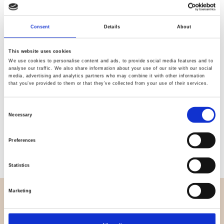
Quality
Fast Shipping
Consent
Details
About
Checked
This website uses cookies
We use cookies to personalise content and ads, to provide social media features and to
Specification
analyse our traffic. We also share information about your use of our site with our social
media, advertising and analytics partners who may combine it with other information
that you’ve provided to them or that they’ve collected from your use of their services.
Width
112,00
Consent
Material
100% cotton
Necessary
Selection
Weight per square meter (m2)
0,102 Kg.
Preferences
Statistics
Marketing
OVERVIEW
About us