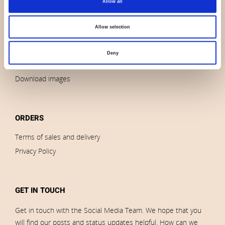
Allow all
Contact us
News
Allow selection
Outlet
Brands
Deny
Impressum
Download images
ORDERS
Terms of sales and delivery
Privacy Policy
GET IN TOUCH
Get in touch with the Social Media Team. We hope that you
will find our posts and status updates helpful. How can we