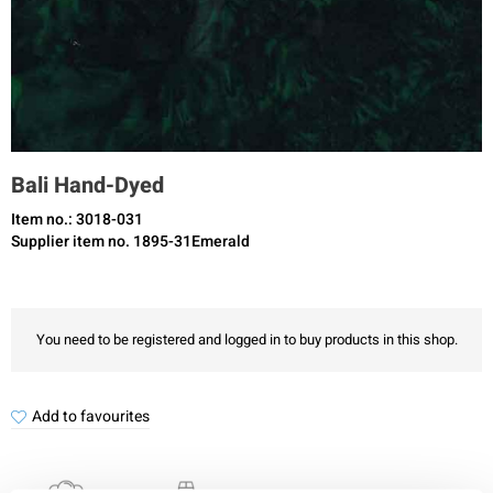
Bali Hand-Dyed
Item no.: 3018-031
Supplier item no. 1895-31Emerald
You need to be registered and logged in to buy products in this shop.
Add to favourites