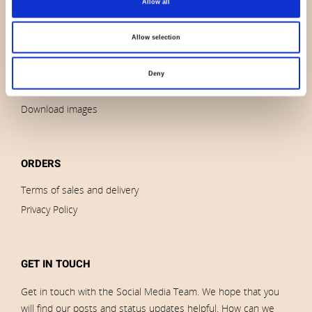
Allow all
Contact us
News
Allow selection
Outlet
Brands
Deny
Impressum
Download images
ORDERS
Terms of sales and delivery
Privacy Policy
GET IN TOUCH
Get in touch with the Social Media Team. We hope that you
will find our posts and status updates helpful. How can we