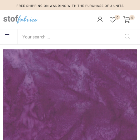
FREE SHIPPING ON WADDING WITH THE PURCHASE OF 3 UNITS
0
0