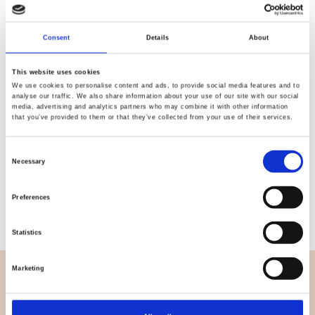
Quality
Fast Shipping
Consent
Details
About
Checked
This website uses cookies
We use cookies to personalise content and ads, to provide social media features and to
Specification
analyse our traffic. We also share information about your use of our site with our social
media, advertising and analytics partners who may combine it with other information
that you’ve provided to them or that they’ve collected from your use of their services.
Width
112,00
Consent
Material
100% cotton
Necessary
Selection
Weight per square meter (m2)
0,112 Kg.
Preferences
Statistics
Marketing
OVERVIEW
About us