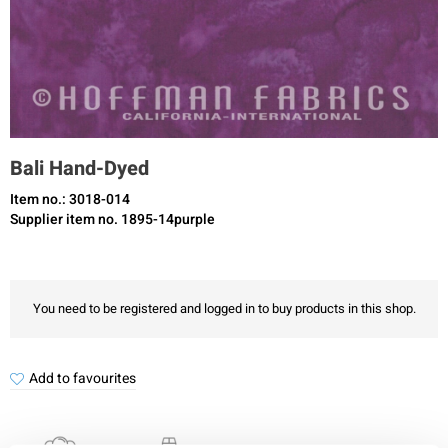
Bali Hand-Dyed
Item no.: 3018-014
Supplier item no. 1895-14purple
You need to be registered and logged in to buy products in this shop.
Add to favourites