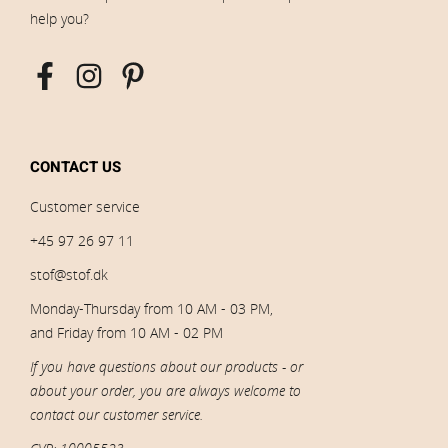
help you?
CONTACT US
Customer service
+45 97 26 97 11
stof@stof.dk
Monday-Thursday from 10 AM - 03 PM,
and Friday from 10 AM - 02 PM
If you have questions about our products - or
about your order, you are always welcome to
contact our customer service.