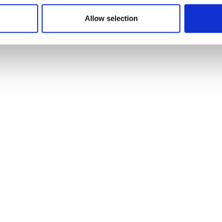
9
Item no.: 30-620
Allow selection
ush Heavy Canvas
Light & Lush Heavy Canv