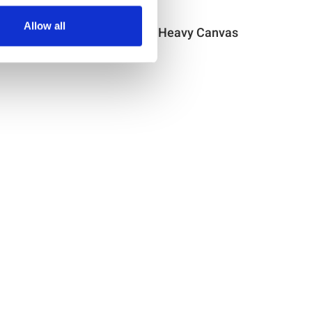
Item no.: 30-622
Allow all
as
Light & Lush Heavy Canvas