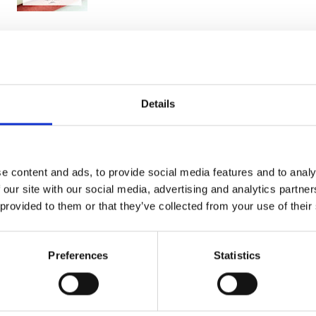
You may also like
Details
e content and ads, to provide social media features and to analy
 our site with our social media, advertising and analytics partn
 provided to them or that they’ve collected from your use of their
Preferences
Statistics