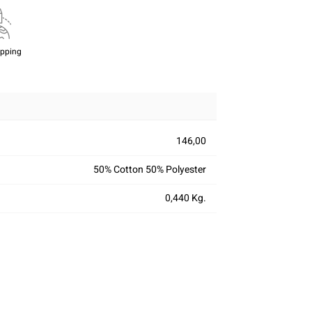
ipping
146,00
50% Cotton 50% Polyester
0,440 Kg.