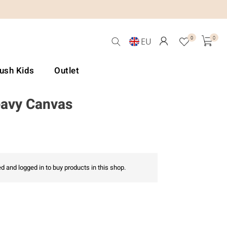
0
0
EU
Lush Kids
Outlet
eavy Canvas
d and logged in to buy products in this shop.