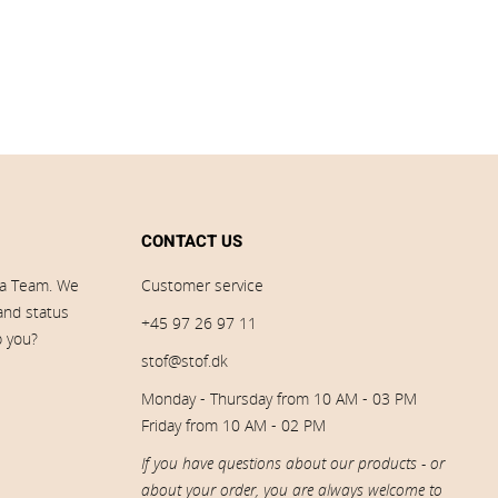
CONTACT US
ia Team. We
Customer service
 and status
+45 97 26 97 11
p you?
stof@stof.dk
Monday - Thursday from 10 AM - 03 PM
Friday from 10 AM - 02 PM
If you have questions about our products - or
about your order, you are always welcome to