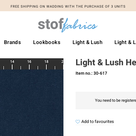
FREE SHIPPING ON WADDING WITH THE PURCHASE OF 3 UNITS
Brands
Lookbooks
Light & Lush
Light & 
Light & Lush H
Item no.: 30-617
You need to be registere
Add to favourites