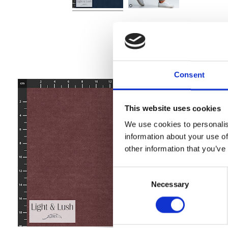
Consent
This website uses cookies
We use cookies to personalis
information about your use of
other information that you’ve
Consent
Necessary
Selection