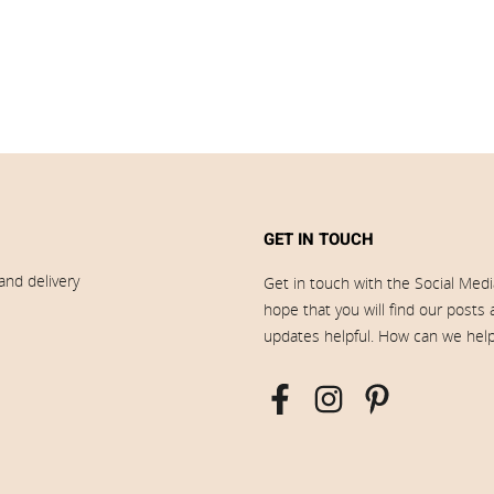
GET IN TOUCH
and delivery
Get in touch with the Social Med
hope that you will find our posts
updates helpful. How can we hel