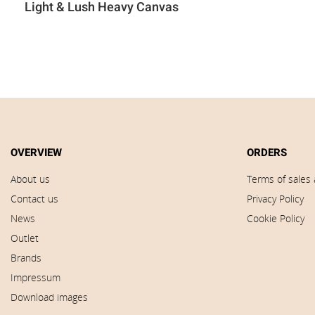
Light & Lush Heavy Canvas
OVERVIEW
ORDERS
About us
Terms of sales 
Contact us
Privacy Policy
News
Cookie Policy
Outlet
Brands
Impressum
Download images