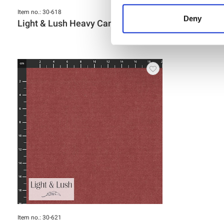
Item no.: 30-618
Item no.: 30-61
Deny
Light & Lush Heavy Canvas
Light & L
Item no.: 30-621