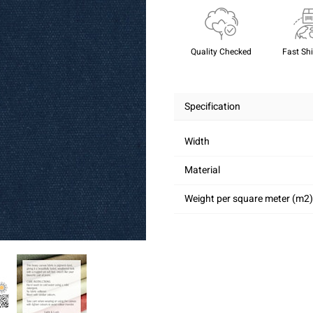
Quality Checked
Fast Sh
Specification
Width
Material
Weight per square meter (m2)