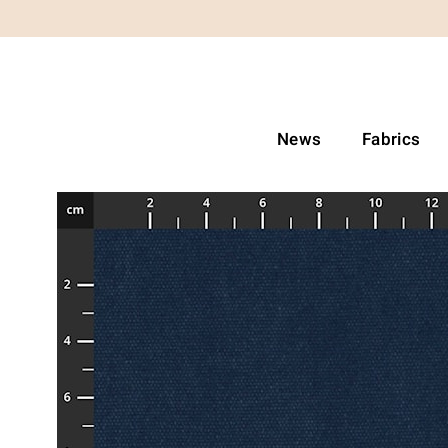
News
Fabrics