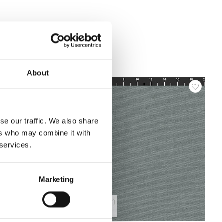
About
se our traffic. We also share
ers who may combine it with
 services.
Marketing