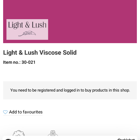
Light & Lush Viscose Solid
Item no.: 30-021
You need to be registered and logged in to buy products in this shop.
Add to favourites