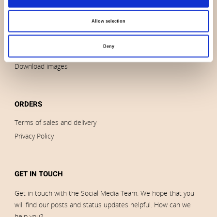
News
Allow selection
Outlet
Brands
Deny
Impressum
Download images
ORDERS
Terms of sales and delivery
Privacy Policy
GET IN TOUCH
Get in touch with the Social Media Team. We hope that you
will find our posts and status updates helpful. How can we
help you?