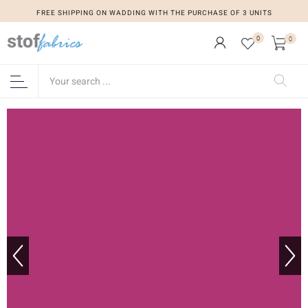
FREE SHIPPING ON WADDING WITH THE PURCHASE OF 3 UNITS
0
0