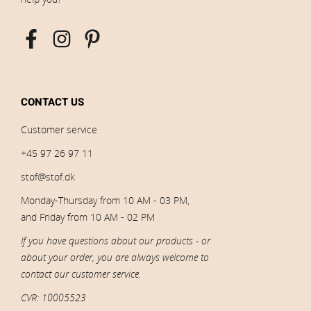
CONTACT US
Customer service
+45 97 26 97 11
stof@stof.dk
Monday-Thursday from 10 AM - 03 PM,
and Friday from 10 AM - 02 PM
If you have questions about our products - or
about your order, you are always welcome to
contact our customer service.
CVR: 10005523