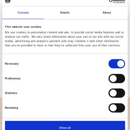
Quality
Fast Shipping
Checked
Consent
Details
About
This website uses cookies
We use cookies to personalise content and ads, to provide social media features and to
Specification
analyse our traffic. We also share information about your use of our site with our social
media, advertising and analytics partners who may combine it with other information
that you’ve provided to them or that they’ve collected from your use of their services.
Width
145,00
Material
100% viscose (woven)
Consent
Necessary
Selection
Weight per square meter (m2)
0,155 Kg.
Preferences
Statistics
Marketing
OVERVIEW
About us
Contact us
Allow all