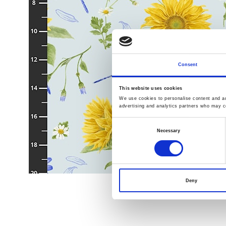
Consent
This website uses cookies
We use cookies to personalise content and ads
advertising and analytics partners who may co
Consent
Necessary
Selection
Deny