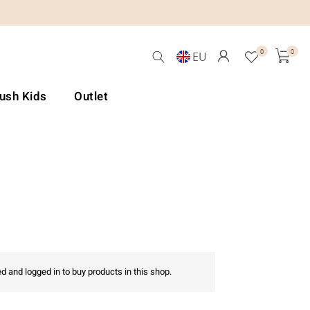
0
0
EU
Lush Kids
Outlet
d and logged in to buy products in this shop.