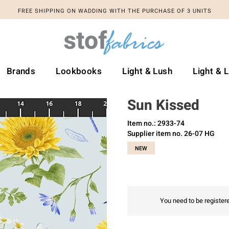
FREE SHIPPING ON WADDING WITH THE PURCHASE OF 3 UNITS
Brands
Lookbooks
Light & Lush
Light & 
Sun Kissed
Item no.: 2933-74
Supplier item no. 26-07 HG
NEW
You need to be registere