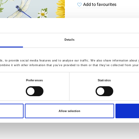
Add to favourites
Details
Quality Checked
Fast Sh
, to provide social media features and to analyse our traffic. We also share information about y
Specification
mbine it with other information that you’ve provided to them or that they’ve collected from your 
Preferences
Statistics
Width
Material
Weight per square meter (m2)
Allow selection