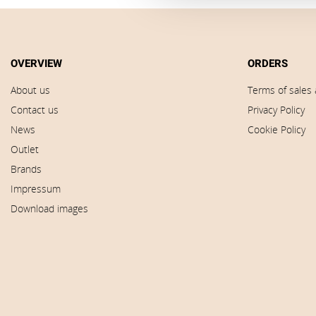
OVERVIEW
ORDERS
About us
Terms of sales 
Contact us
Privacy Policy
News
Cookie Policy
Outlet
Brands
Impressum
Download images