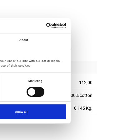
About
ipping
our use of our site with our social media,
use of their services.
Marketing
112,00
100% cotton
0,145 Kg.
Allow all