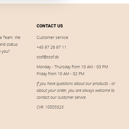
CONTACT US
ia Team. We
Customer service
 and status
+45 97 26 97 11
p you?
stof@stof.dk
Monday - Thursday from 10 AM - 03 PM
Friday from 10 AM - 02 PM
If you have questions about our products - or
about your order, you are always welcome to
contact our customer service.
CVR: 10005523