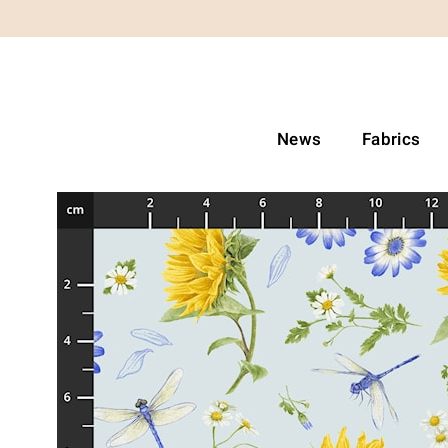
News
Fabrics