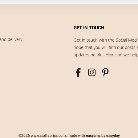
GET IN TOUCH
and delivery
Get in touch with the Social Med
hope that you will find our posts
updates helpful. How can we hel
©2026 www.stoffabrics.com, made with
easycms
by
easyday