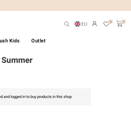
0
0
EU
Lush Kids
Outlet
6 Summer
d and logged in to buy products in this shop.