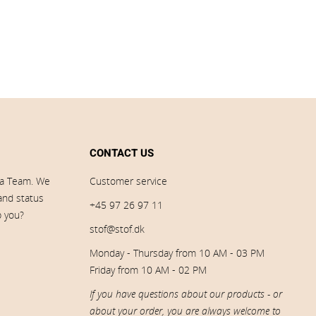
CONTACT US
ia Team. We
Customer service
 and status
+45 97 26 97 11
p you?
stof@stof.dk
Monday - Thursday from 10 AM - 03 PM
Friday from 10 AM - 02 PM
If you have questions about our products - or
about your order, you are always welcome to