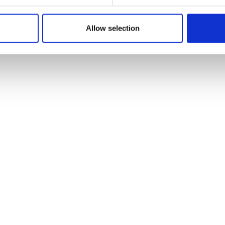
5
Item no.: 29-176
ush 26 Summer
Light & Lush 26 Summer
Allow selection