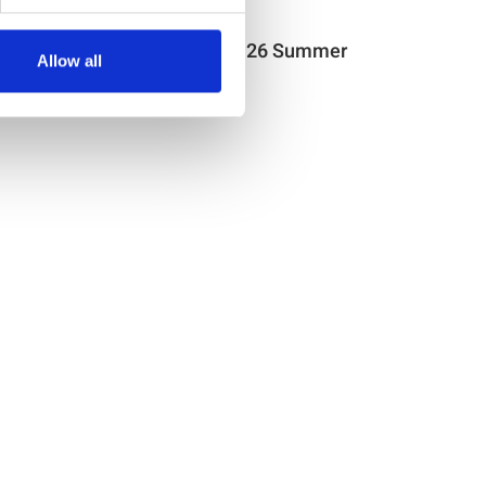
Item no.: 29-178
Light & Lush 26 Summer
Allow all