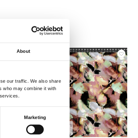
About
se our traffic. We also share
ers who may combine it with
 services.
Marketing