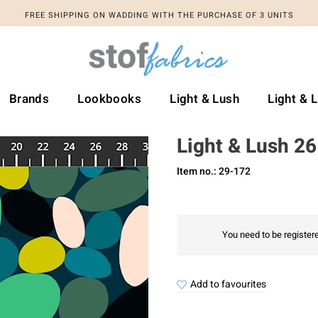
FREE SHIPPING ON WADDING WITH THE PURCHASE OF 3 UNITS
Brands
Lookbooks
Light & Lush
Light & 
Light & Lush 2
Item no.: 29-172
You need to be registere
Add to favourites