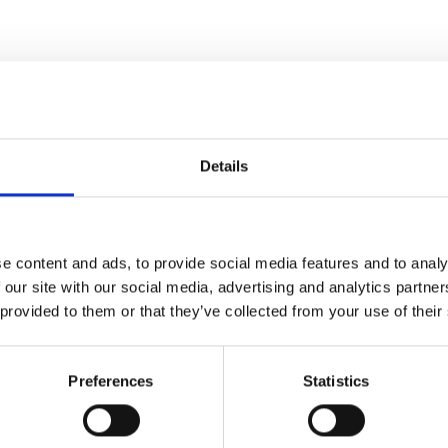
You may also like
Details
e content and ads, to provide social media features and to analy
 our site with our social media, advertising and analytics partn
 provided to them or that they’ve collected from your use of their
Preferences
Statistics