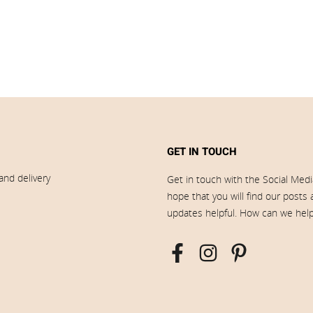
GET IN TOUCH
and delivery
Get in touch with the Social Med
hope that you will find our posts
updates helpful. How can we hel