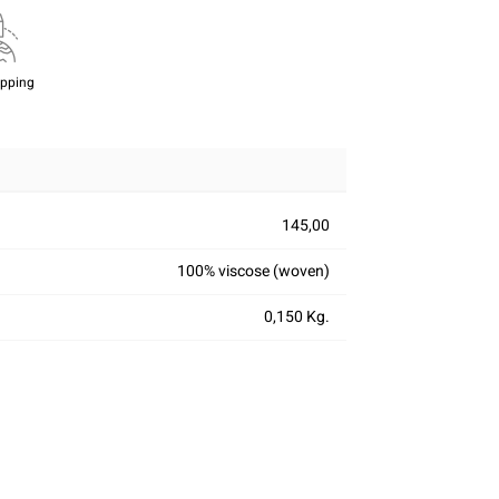
ipping
145,00
100% viscose (woven)
0,150 Kg.