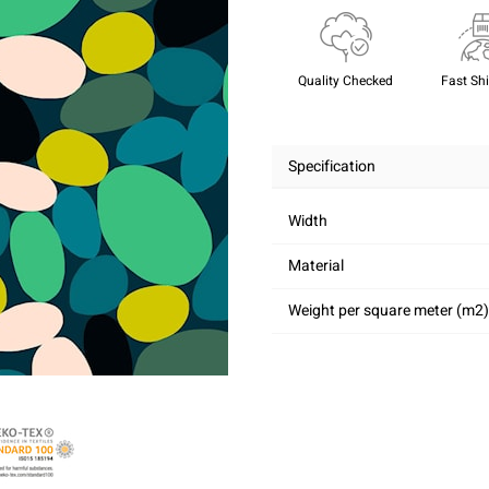
Quality Checked
Fast Sh
Specification
Width
Material
Weight per square meter (m2)