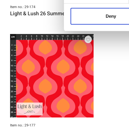
Item no.: 29-174
Item no.: 29-17
Light & Lush 26 Summer
Light & L
Deny
Item no.: 29-177