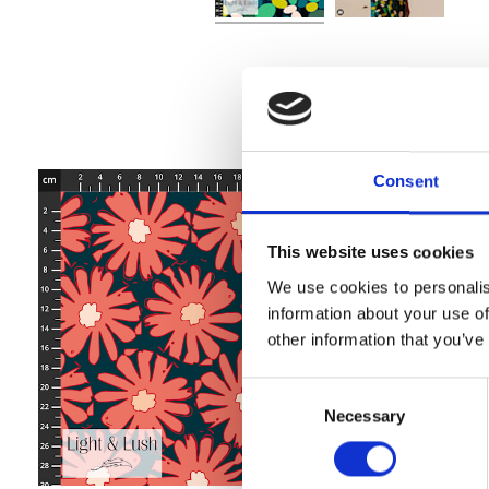
Consent
This website uses cookies
We use cookies to personalis
information about your use of
other information that you’ve
Consent
Necessary
Selection