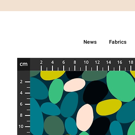
News
Fabrics