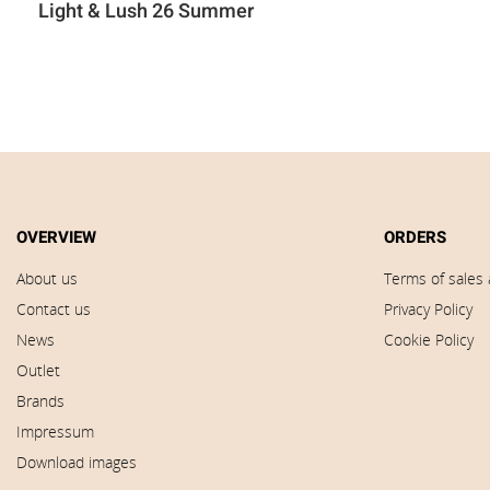
Light & Lush 26 Summer
OVERVIEW
ORDERS
About us
Terms of sales 
Contact us
Privacy Policy
News
Cookie Policy
Outlet
Brands
Impressum
Download images