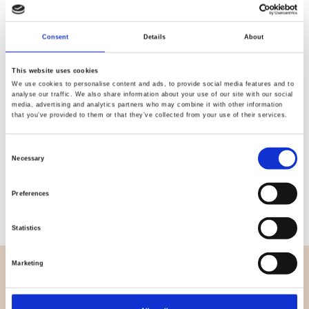
Quality
Fast Shipping
Consent
Details
About
Checked
This website uses cookies
We use cookies to personalise content and ads, to provide social media features and to
Specification
analyse our traffic. We also share information about your use of our site with our social
media, advertising and analytics partners who may combine it with other information
that you’ve provided to them or that they’ve collected from your use of their services.
Width
112,00
Consent
Material
100% cotton
Necessary
Selection
Weight per square meter (m2)
0,145 Kg.
Preferences
Statistics
Marketing
OVERVIEW
About us