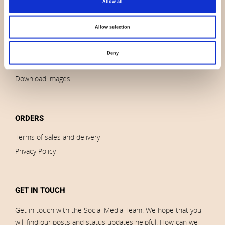
Allow all
Contact us
News
Allow selection
Outlet
Brands
Deny
Impressum
Download images
ORDERS
Terms of sales and delivery
Privacy Policy
GET IN TOUCH
Get in touch with the Social Media Team. We hope that you
will find our posts and status updates helpful. How can we