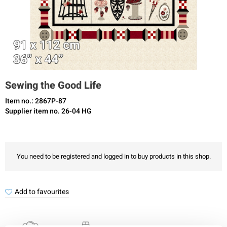
Sewing the Good Life
Item no.: 2867P-87
Supplier item no. 26-04 HG
You need to be registered and logged in to buy products in this shop.
Add to favourites