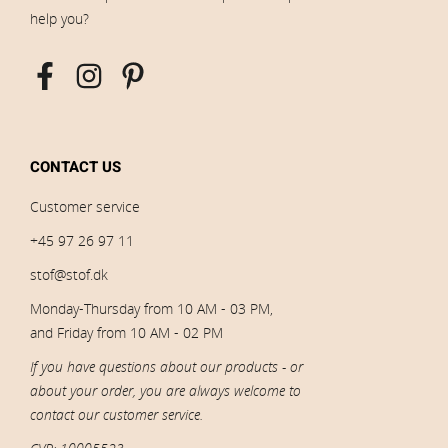
help you?
CONTACT US
Customer service
+45 97 26 97 11
stof@stof.dk
Monday-Thursday from 10 AM - 03 PM,
and Friday from 10 AM - 02 PM
If you have questions about our products - or
about your order, you are always welcome to
contact our customer service.