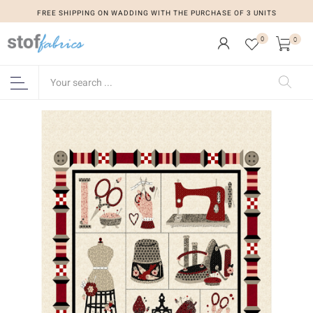
FREE SHIPPING ON WADDING WITH THE PURCHASE OF 3 UNITS
0
0