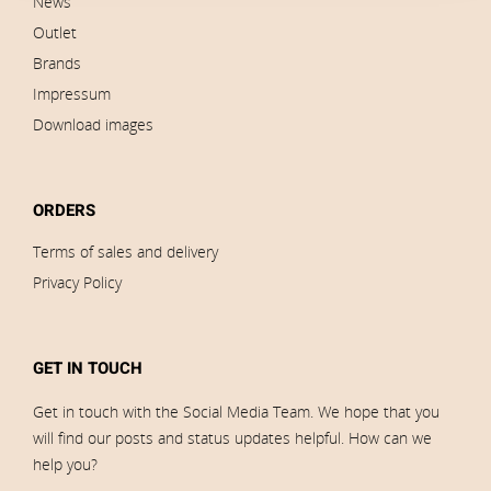
News
Outlet
Brands
Impressum
Download images
ORDERS
Terms of sales and delivery
Privacy Policy
GET IN TOUCH
Get in touch with the Social Media Team. We hope that you
will find our posts and status updates helpful. How can we
help you?