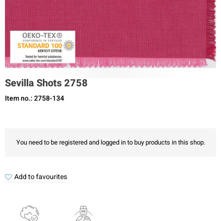
Sevilla Shots 2758
Item no.: 2758-134
You need to be registered and logged in to buy products in this shop.
Add to favourites