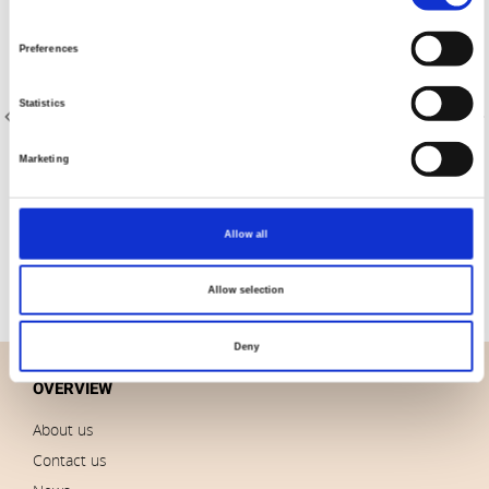
Selection
Preferences
Statistics
Marketing
Item no.: 2758-001
Item no.: 2758-002
Sevilla Shots 2758
Sevilla Shots 2758
Allow all
Allow selection
Deny
OVERVIEW
About us
Contact us