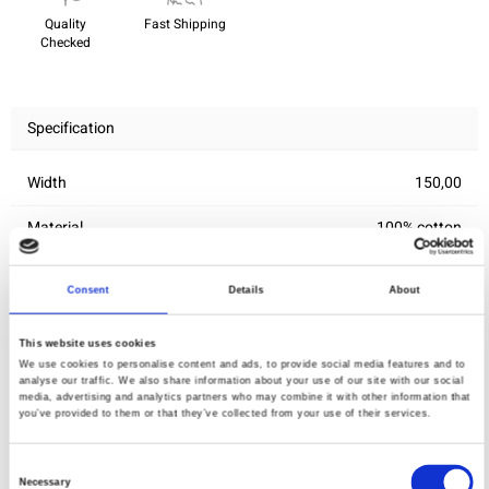
Quality
Fast Shipping
Checked
Specification
Width
150,00
Material
100% cotton
Weight per square meter (m2)
0,150 Kg.
Consent
Details
About
This website uses cookies
You may also like
We use cookies to personalise content and ads, to provide social media features and to
analyse our traffic. We also share information about your use of our site with our social
media, advertising and analytics partners who may combine it with other information that
you’ve provided to them or that they’ve collected from your use of their services.
Consent
Necessary