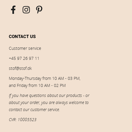
CONTACT US
Customer service
+45 97 26 97 11
stof@stof.dk
Monday-Thursday from 10 AM - 03 PM,
and Friday from 10 AM - 02 PM
If you have questions about our products - or
about your order, you are always welcome to
contact our customer service.
CVR: 10005523