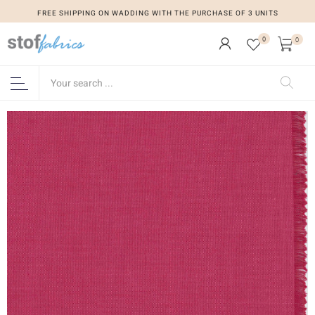
FREE SHIPPING ON WADDING WITH THE PURCHASE OF 3 UNITS
0
0