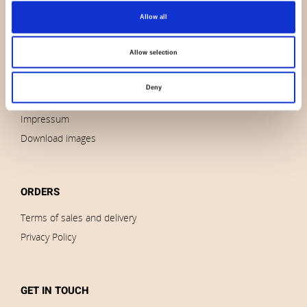
Allow all
About us
Contact us
Allow selection
News
Outlet
Deny
Brands
Impressum
Download images
ORDERS
Terms of sales and delivery
Privacy Policy
GET IN TOUCH