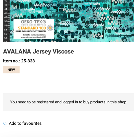
AVALANA Jersey Viscose
Item no.: 25-333
NEW
You need to be registered and logged in to buy products in this shop.
Add to favourites