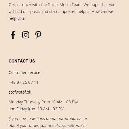
Get in touch with the Social Media Team. We hope that you
will find our posts and status updates helpful. How can we
help you?
CONTACT US
Customer service
+45 97 26 97 11
stof@stof.dk
Monday-Thursday from 10 AM - 03 PM,
and Friday from 10 AM - 02 PM
If you have questions about our products - or
about your order, you are always welcome to