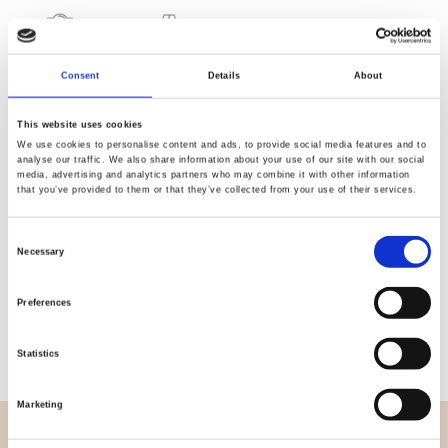
Quality
Fast Shipping
Consent
Details
About
Checked
This website uses cookies
We use cookies to personalise content and ads, to provide social media features and to
Specification
analyse our traffic. We also share information about your use of our site with our social
media, advertising and analytics partners who may combine it with other information
that you’ve provided to them or that they’ve collected from your use of their services.
Width
150,00
Consent
Material
95% Vortex viscose 5%
Necessary
Selection
elastane
Preferences
Weight per square meter (m2)
0,210 Kg.
Statistics
Marketing
OVERVIEW