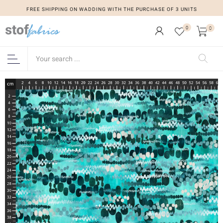
FREE SHIPPING ON WADDING WITH THE PURCHASE OF 3 UNITS
0
0