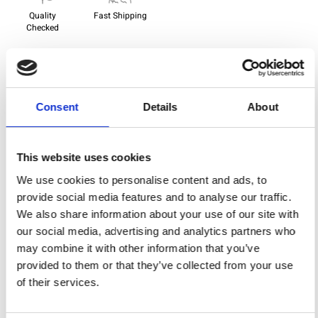
Quality
Fast Shipping
Checked
Specification
Consent
Details
About
Width
150,00
Material
95% viscose 5% elastane
This website uses cookies
Weight per square meter (m2)
0,220 Kg.
We use cookies to personalise content and ads, to
provide social media features and to analyse our traffic.
We also share information about your use of our site with
our social media, advertising and analytics partners who
You may also like
may combine it with other information that you’ve
provided to them or that they’ve collected from your use
of their services.