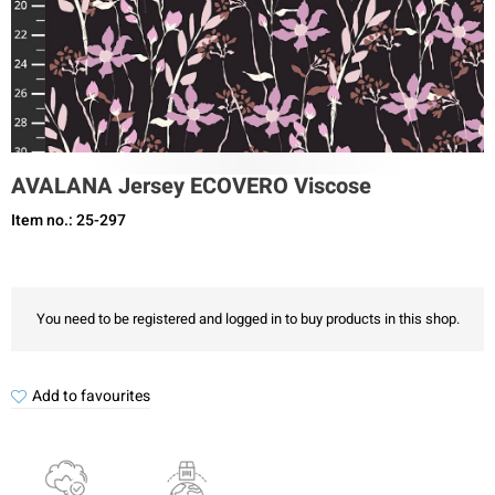
AVALANA Jersey ECOVERO Viscose
Item no.: 25-297
You need to be registered and logged in to buy products in this shop.
Add to favourites