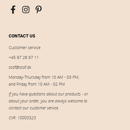
CONTACT US
Customer service
+45 97 26 97 11
stof@stof.dk
Monday-Thursday from 10 AM - 03 PM,
and Friday from 10 AM - 02 PM
If you have questions about our products - or
about your order, you are always welcome to
contact our customer service.
CVR: 10005523