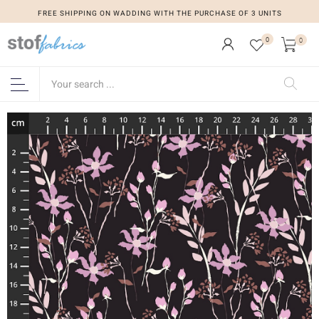
FREE SHIPPING ON WADDING WITH THE PURCHASE OF 3 UNITS
0
0