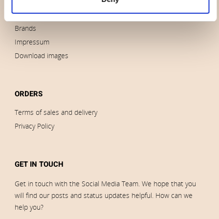
News
Outlet
Brands
Impressum
Download images
ORDERS
Terms of sales and delivery
Privacy Policy
GET IN TOUCH
Get in touch with the Social Media Team. We hope that you
will find our posts and status updates helpful. How can we
help you?