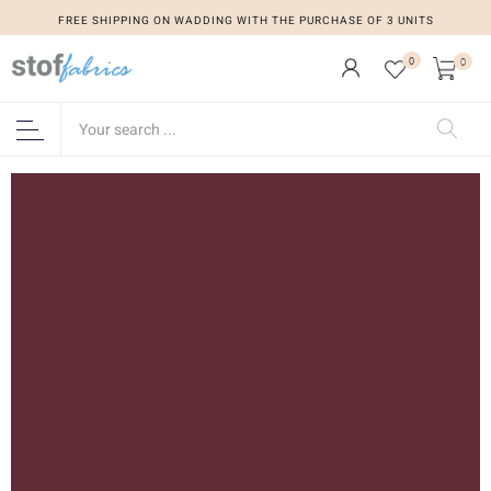
FREE SHIPPING ON WADDING WITH THE PURCHASE OF 3 UNITS
0
0