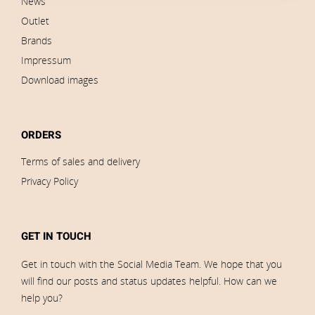
News
Outlet
Brands
Impressum
Download images
ORDERS
Terms of sales and delivery
Privacy Policy
GET IN TOUCH
Get in touch with the Social Media Team. We hope that you
will find our posts and status updates helpful. How can we
help you?