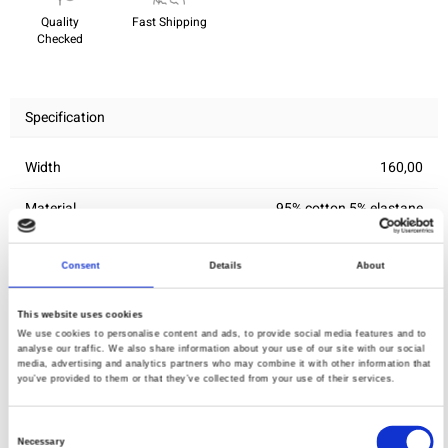
Quality
Fast Shipping
Checked
Specification
Width
160,00
Material
95% cotton 5% elastane
Weight per square meter (m2)
0,258 Kg.
Consent
Details
About
This website uses cookies
You may also like
We use cookies to personalise content and ads, to provide social media features and to
analyse our traffic. We also share information about your use of our site with our social
media, advertising and analytics partners who may combine it with other information that
you’ve provided to them or that they’ve collected from your use of their services.
Consent
Necessary