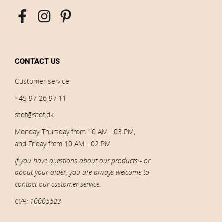
CONTACT US
Customer service
+45 97 26 97 11
stof@stof.dk
Monday-Thursday from 10 AM - 03 PM,
and Friday from 10 AM - 02 PM
If you have questions about our products - or
about your order, you are always welcome to
contact our customer service.
CVR: 10005523