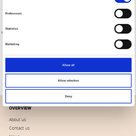
Selection
Preferences
Statistics
Marketing
Item no.: 22-029
Item no.: 20-048
AVALANA Rib 1x1
AVALANA Jersey Solid
Allow all
Allow selection
Deny
OVERVIEW
About us
Contact us