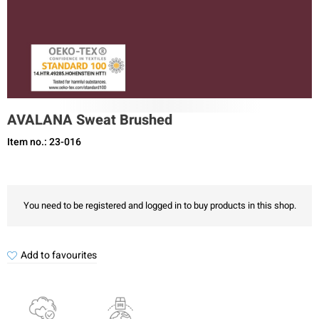
AVALANA Sweat Brushed
Item no.: 23-016
You need to be registered and logged in to buy products in this shop.
Add to favourites