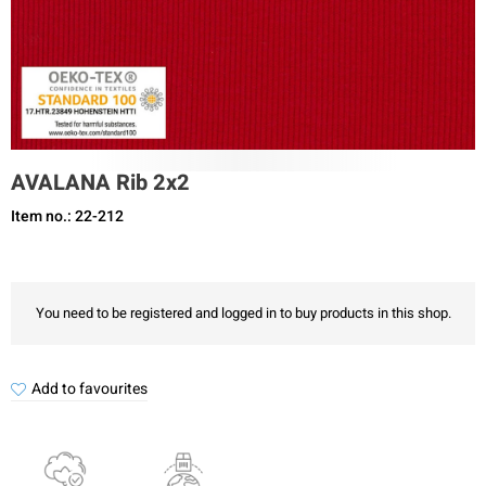
AVALANA Rib 2x2
Item no.: 22-212
You need to be registered and logged in to buy products in this shop.
Add to favourites