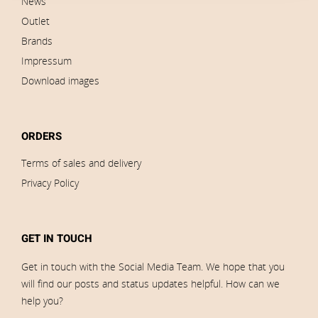
News
Outlet
Brands
Impressum
Download images
ORDERS
Terms of sales and delivery
Privacy Policy
GET IN TOUCH
Get in touch with the Social Media Team. We hope that you
will find our posts and status updates helpful. How can we
help you?