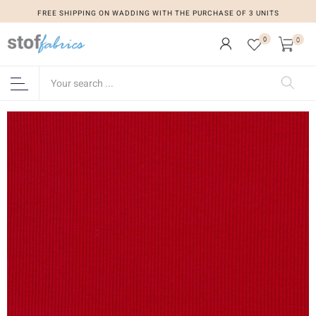
FREE SHIPPING ON WADDING WITH THE PURCHASE OF 3 UNITS
0
0