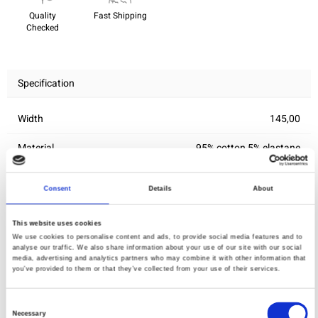
Quality
Fast Shipping
Checked
Specification
Width
145,00
Material
95% cotton 5% elastane
Weight per square meter (m2)
0,245 Kg.
Consent
Details
About
This website uses cookies
You may also like
We use cookies to personalise content and ads, to provide social media features and to
analyse our traffic. We also share information about your use of our site with our social
media, advertising and analytics partners who may combine it with other information that
you’ve provided to them or that they’ve collected from your use of their services.
Consent
Necessary