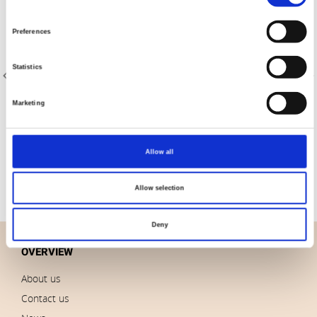
Selection
Preferences
Statistics
Marketing
Item no.: 23-305
Item no.: 20-004
AVALANA French Terry
AVALANA Jersey Solid
Allow all
Allow selection
Deny
OVERVIEW
About us
Contact us