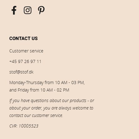
CONTACT US
Customer service
+45 97 26 97 11
stof@stof.dk
Monday-Thursday from 10 AM - 03 PM,
and Friday from 10 AM - 02 PM
If you have questions about our products - or
about your order, you are always welcome to
contact our customer service.
CVR: 10005523