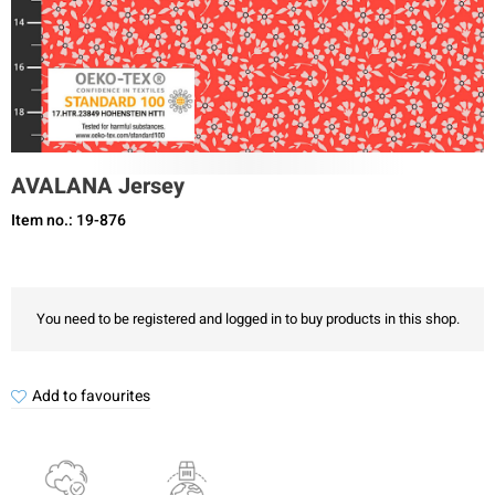
AVALANA Jersey
Item no.: 19-876
You need to be registered and logged in to buy products in this shop.
Add to favourites