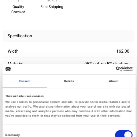
Quality
Fast Shipping
Checked
Specification
Width
162,00
Material
95% cotton 5% elastane
Weight per square meter (m2)
0,205 Kg.
Consent
Details
About
This website uses cookies
You may also like
We use cookies to personalise content and ads, to provide social media features and to
analyse our traffic. We also share information about your use of our site with our social
media, advertising and analytics partners who may combine it with other information that
you’ve provided to them or that they’ve collected from your use of their services.
Consent
Necessary