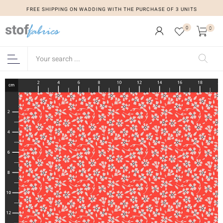
FREE SHIPPING ON WADDING WITH THE PURCHASE OF 3 UNITS
0
0