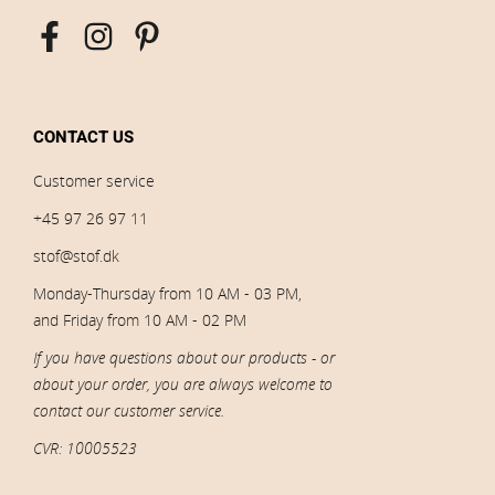
CONTACT US
Customer service
+45 97 26 97 11
stof@stof.dk
Monday-Thursday from 10 AM - 03 PM,
and Friday from 10 AM - 02 PM
If you have questions about our products - or
about your order, you are always welcome to
contact our customer service.
CVR: 10005523