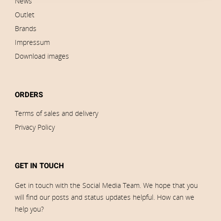
News
Outlet
Brands
Impressum
Download images
ORDERS
Terms of sales and delivery
Privacy Policy
GET IN TOUCH
Get in touch with the Social Media Team. We hope that you
will find our posts and status updates helpful. How can we
help you?