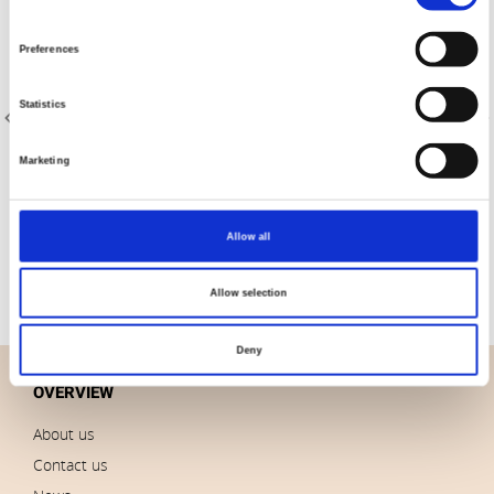
Selection
Preferences
Statistics
Marketing
Item no.: 23-305
Item no.: 20-004
AVALANA French Terry
AVALANA Jersey Solid
Allow all
Allow selection
Deny
OVERVIEW
About us
Contact us