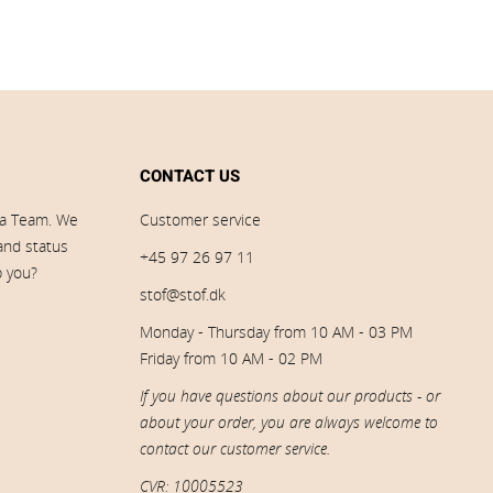
CONTACT US
ia Team. We
Customer service
 and status
+45 97 26 97 11
p you?
stof@stof.dk
Monday - Thursday from 10 AM - 03 PM
Friday from 10 AM - 02 PM
If you have questions about our products - or
about your order, you are always welcome to
contact our customer service.
CVR: 10005523