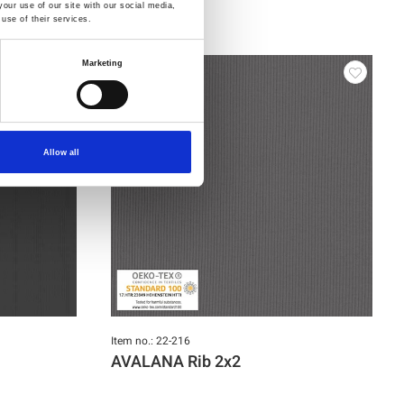
our use of our site with our social media,
use of their services.
Marketing
Allow all
Item no.: 22-216
AVALANA Rib 2x2