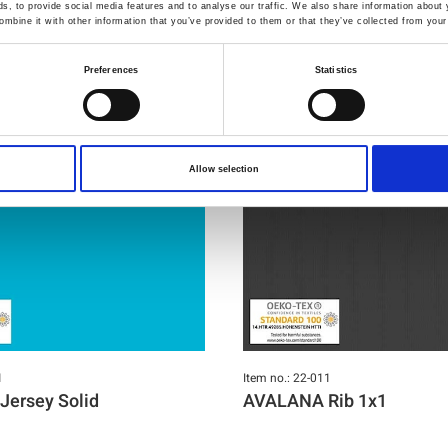
You may also like
, to provide social media features and to analyse our traffic. We also share information about y
mbine it with other information that you’ve provided to them or that they’ve collected from your 
Preferences
Statistics
Allow selection
1
Item no.: 22-011
ersey Solid
AVALANA Rib 1x1