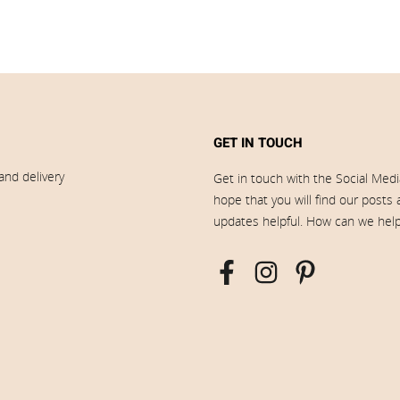
GET IN TOUCH
and delivery
Get in touch with the Social Med
hope that you will find our posts
updates helpful. How can we hel