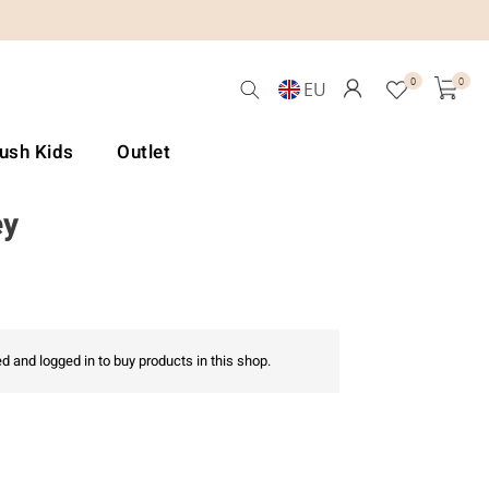
0
0
EU
Lush Kids
Outlet
ey
d and logged in to buy products in this shop.