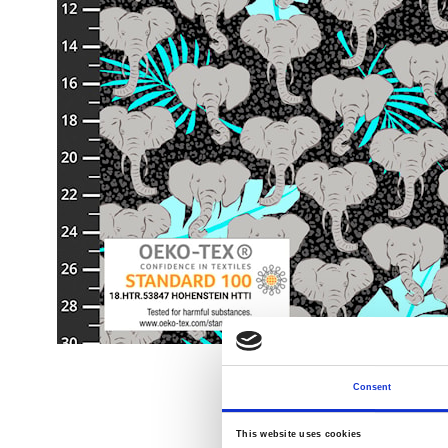
Consent
This website uses cookies