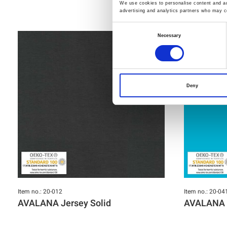
We use cookies to personalise content and ads
advertising and analytics partners who may co
Consent
Necessary
Selection
Deny
Item no.: 20-012
Item no.: 20-04
AVALANA Jersey Solid
AVALANA J