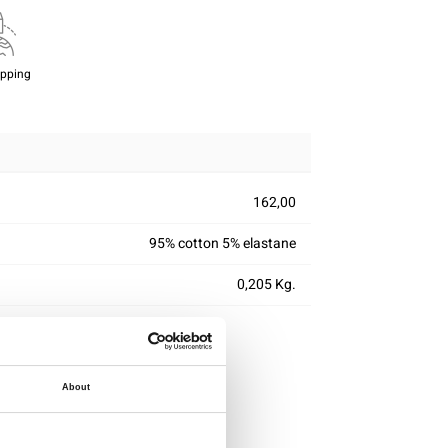
ipping
162,00
95% cotton 5% elastane
0,205 Kg.
About