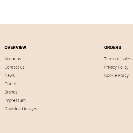
OVERVIEW
ORDERS
About us
Terms of sales 
Contact us
Privacy Policy
News
Cookie Policy
Outlet
Brands
Impressum
Download images