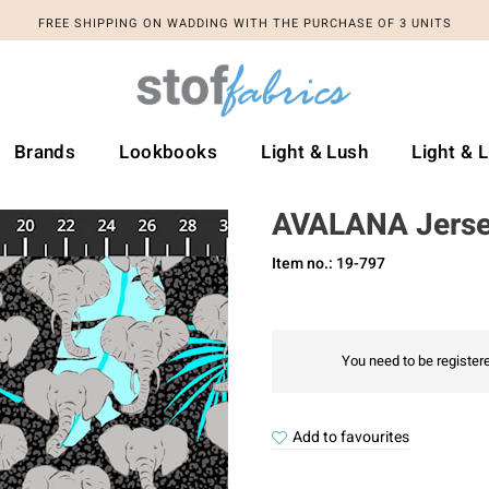
FREE SHIPPING ON WADDING WITH THE PURCHASE OF 3 UNITS
Brands
Lookbooks
Light & Lush
Light & 
AVALANA Jers
Item no.: 19-797
You need to be registere
Add to favourites