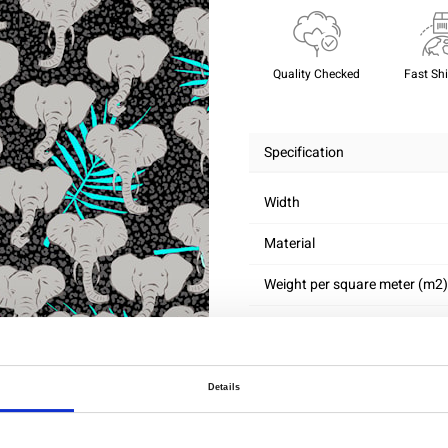
Quality Checked
Fast Sh
Specification
Width
Material
Weight per square meter (m2)
Details