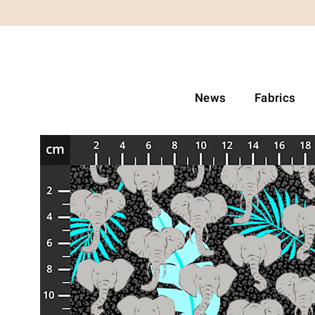
News
Fabrics