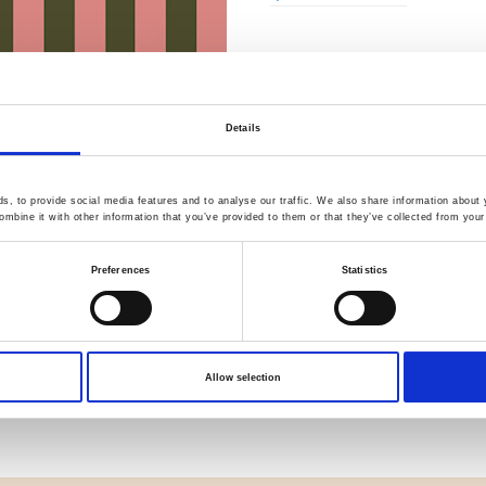
Quality Checked
Fast Sh
Details
, to provide social media features and to analyse our traffic. We also share information about y
Specification
mbine it with other information that you’ve provided to them or that they’ve collected from your 
Width
Preferences
Statistics
Material
Weight per square meter (m2)
Allow selection