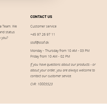
CONTACT US
ia Team. We
Customer service
 and status
+45 97 26 97 11
p you?
stof@stof.dk
Monday - Thursday from 10 AM - 03 PM
Friday from 10 AM - 02 PM
If you have questions about our products - or
about your order, you are always welcome to
contact our customer service.
CVR: 10005523