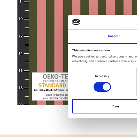
Consent
This website uses cookies
We use cookies to personalise content and ads
advertising and analytics partners who may co
Consent
Necessary
Selection
Deny