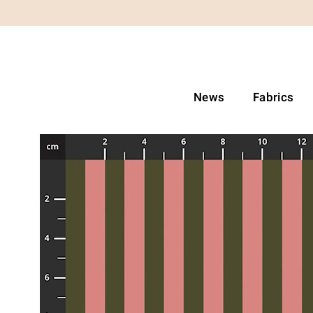
News
Fabrics