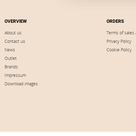
OVERVIEW
ORDERS
About us
Terms of sales 
Contact us
Privacy Policy
News
Cookie Policy
Outlet
Brands
Impressum
Download images