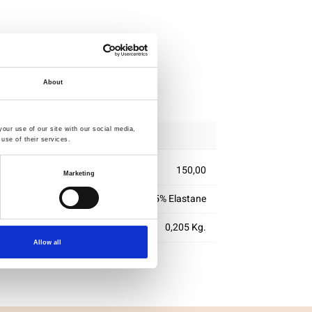
ipping
About
our use of our site with our social media,
use of their services.
150,00
Marketing
95% Cotton 5% Elastane
0,205 Kg.
Allow all