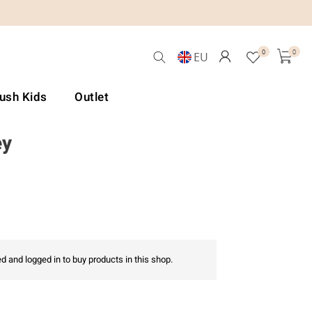
0
0
EU
Lush Kids
Outlet
ey
d and logged in to buy products in this shop.