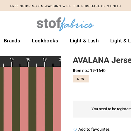
FREE SHIPPING ON WADDING WITH THE PURCHASE OF 3 UNITS
Brands
Lookbooks
Light & Lush
Light & 
AVALANA Jers
Item no.: 19-1640
NEW
You need to be registere
Add to favourites