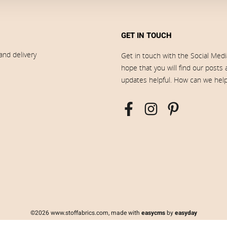
GET IN TOUCH
and delivery
Get in touch with the Social Med
hope that you will find our posts
updates helpful. How can we hel
©2026 www.stoffabrics.com, made with
easycms
by
easyday